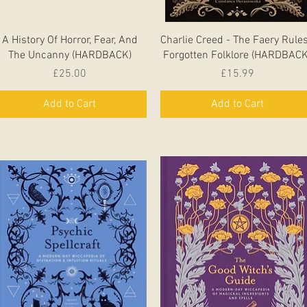
Quick View
Quick View
A History Of Horror, Fear, And
Charlie Creed - The Faery Rules
The Uncanny (HARDBACK)
Forgotten Folklore (HARDBACK
Price
Price
£25.00
£15.99
Add to Cart
Add to Cart