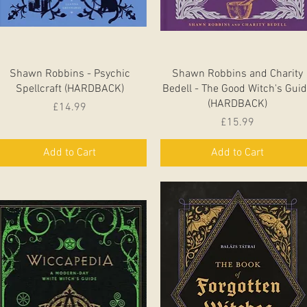
Quick View
Quick View
Shawn Robbins - Psychic
Shawn Robbins and Charity
Spellcraft (HARDBACK)
Bedell - The Good Witch's Gui
(HARDBACK)
Price
£14.99
Price
£15.99
Add to Cart
Add to Cart