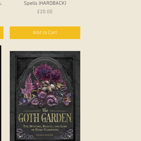
,
Spells (HARDBACK)
Price
£20.00
Add to Cart