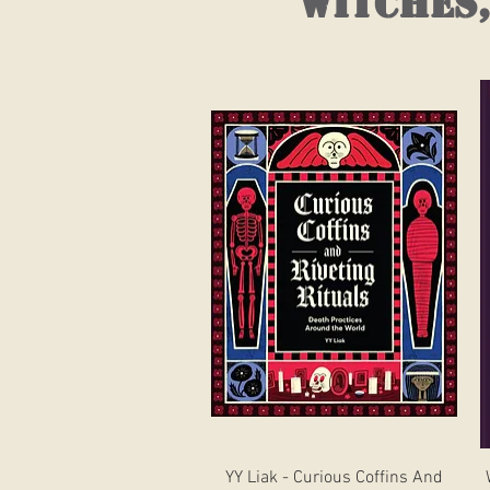
witches,
Quick View
YY Liak - Curious Coffins And