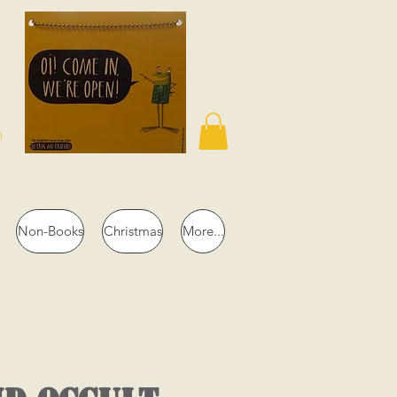
n
Non-Books
Christmas
More...