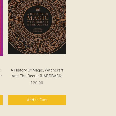
Quick View
:
A History Of Magic, Witchcraft
 •
And The Occult (HARDBACK)
Price
£20.00
Add to Cart