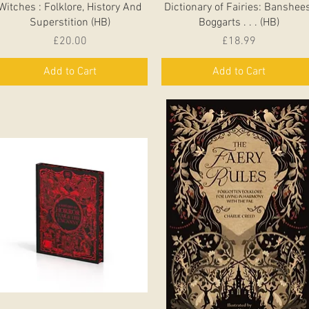
Witches : Folklore, History And
Dictionary of Fairies: Banshees
Superstition (HB)
Boggarts . . . (HB)
Price
Price
£20.00
£18.99
Add to Cart
Add to Cart