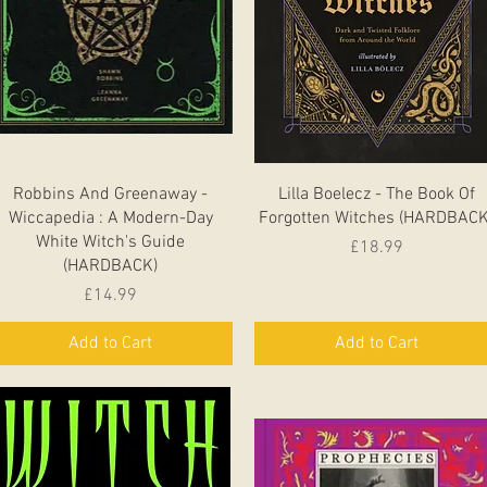
Quick View
Quick View
Robbins And Greenaway -
Lilla Boelecz - The Book Of
Wiccapedia : A Modern-Day
Forgotten Witches (HARDBACK
White Witch's Guide
Price
£18.99
(HARDBACK)
Price
£14.99
Add to Cart
Add to Cart