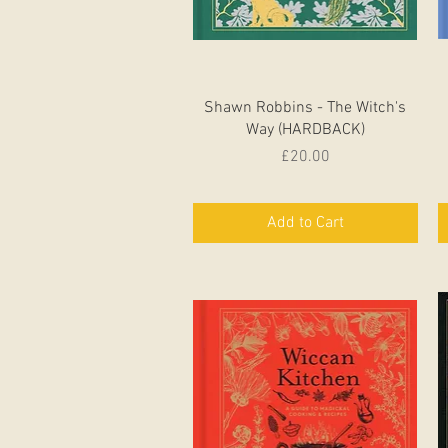
Quick View
Shawn Robbins - The Witch's
Way (HARDBACK)
Price
£20.00
Add to Cart