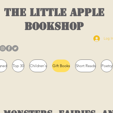
THE LITTLE APPLE
BOOKSHOP
Log I
gned
Top 30
Children's
Gift Books
Short Reads
Poetry