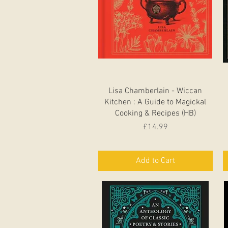
Quick View
Lisa Chamberlain - Wiccan
Kitchen : A Guide to Magickal
Cooking & Recipes (HB)
Price
£14.99
Add to Cart