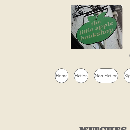
Home
Fiction
Non-Fiction
Si