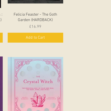
Quick View
 :
Felicia Feaster - The Goth
)
Garden (HARDBACK)
Price
£16.99
Add to Cart