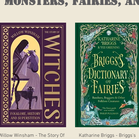
 monsters, fairies, a
Quick View
Quick View
Willow Winsham - The Story Of
Katharine Briggs - Briggs's