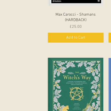
Quick View
Max Carocci - Shamans
(HARDBACK)
Price
£25.00
Add to Cart