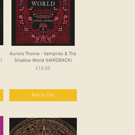
Quick View
Aurora Thorne - Vampires & The
)
Shadow World (HARDBACK)
Price
£10.00
Add to Cart