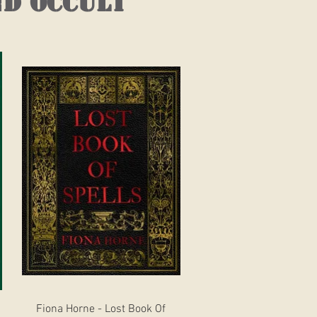
nd occult
Quick View
Fiona Horne - Lost Book Of