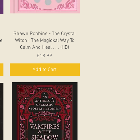
Quick View
Shawn Robbins - The Crystal
de
Witch : The Magickal Way To
Calm And Heal . . . (HB)
Price
£18.99
Add to Cart