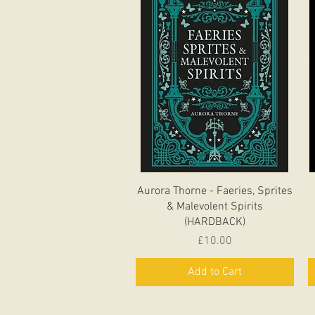
Quick View
Aurora Thorne - Faeries, Sprites
& Malevolent Spirits
(HARDBACK)
Price
£10.00
Add to Cart