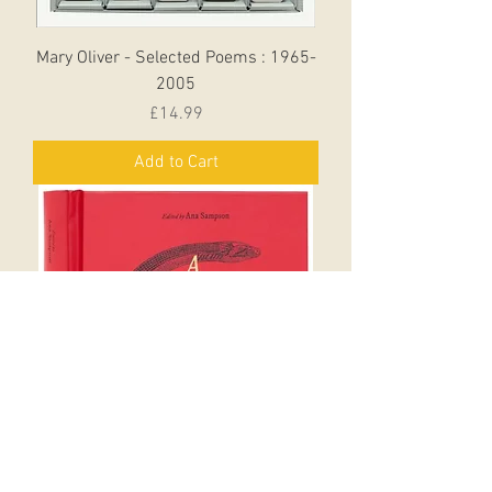
Mary Oliver - Selected Poems : 1965-
2005
Price
£14.99
Add to Cart