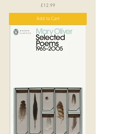
Price
£12.99
Add to Cart