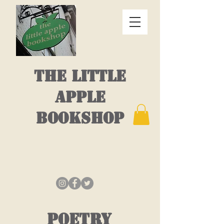
THE LITTLE
APPLE
BOOKSHOP
POETRY