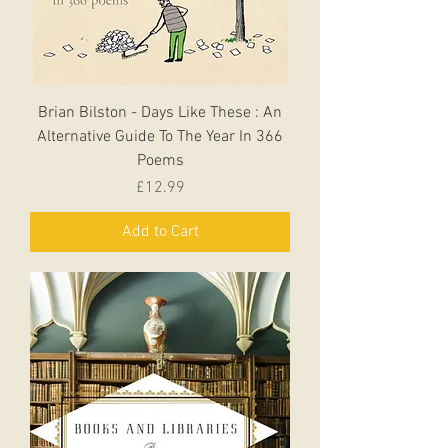
Brian Bilston - Days Like These : An
Alternative Guide To The Year In 366
Poems
Price
£12.99
Add to Cart