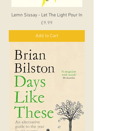
Lemn Sissay - Let The Light Pour In
Price
£9.99
Add to Cart