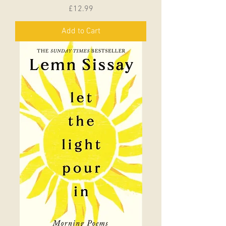
Price
£12.99
Add to Cart