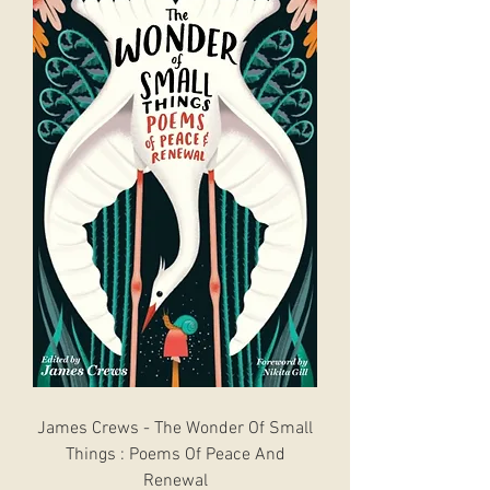
James Crews - The Wonder Of Small
Things : Poems Of Peace And
Renewal