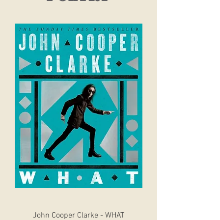
John Cooper Clarke - WHAT