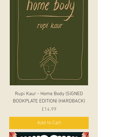
Rupi Kaur - Home Body (SIGNED
BOOKPLATE EDITION) (HARDBACK)
Price
£14.99
Add to Cart