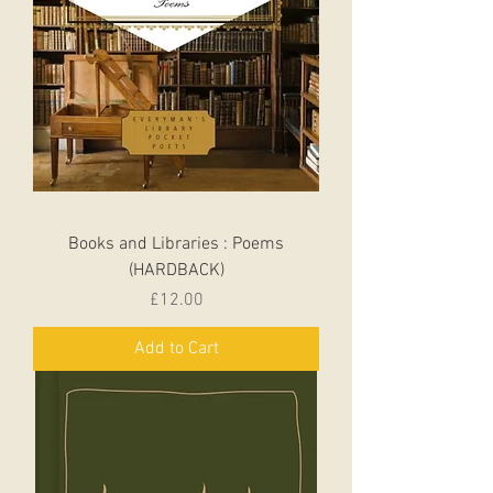
Books and Libraries : Poems
(HARDBACK)
Price
£12.00
Add to Cart