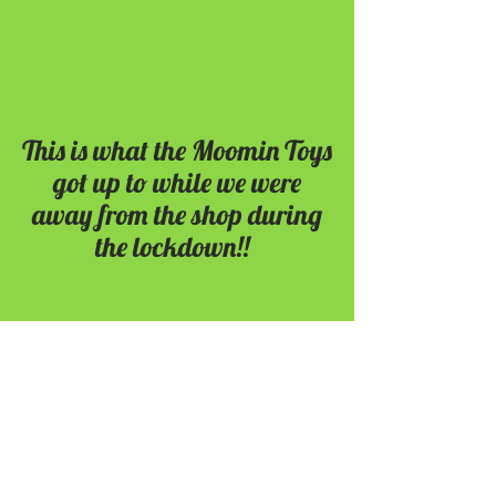
This is what the Moomin Toys
got up to while we were
away from the shop during
the lockdown!!