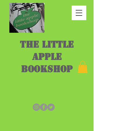
THE LITTLE
APPLE
BOOKSHOP