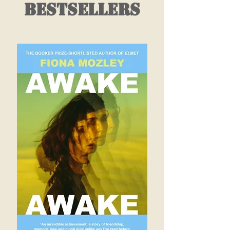
bestsellers