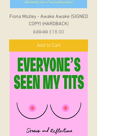
Fiona Mozley - Awake Awake (SIGNED
COPY) (HARDBACK)
Regular Price
Sale Price
£20.00
£18.00
Add to Cart