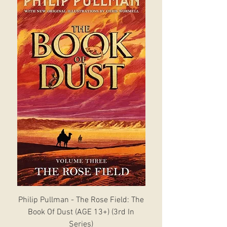
Philip Pullman - The Rose Field: The
Book Of Dust (AGE 13+) (3rd In
Series)