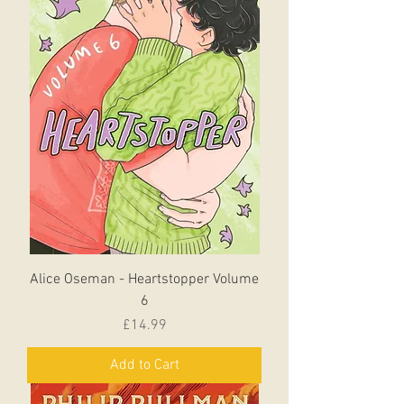
Alice Oseman - Heartstopper Volume
6
Price
£14.99
Add to Cart