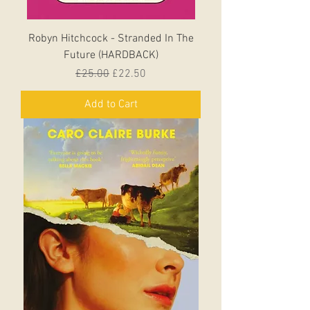
Robyn Hitchcock - Stranded In The
Future (HARDBACK)
Regular Price
Sale Price
£25.00
£22.50
Add to Cart