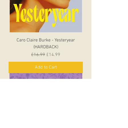
Caro Claire Burke - Yesteryear
(HARDBACK)
Regular Price
Sale Price
£16.99
£14.99
Add to Cart