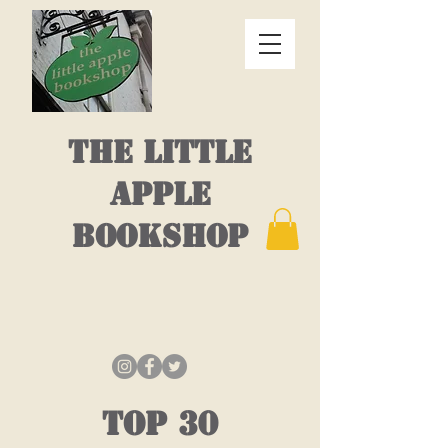
THE LITTLE
APPLE
BOOKSHOP
top 30