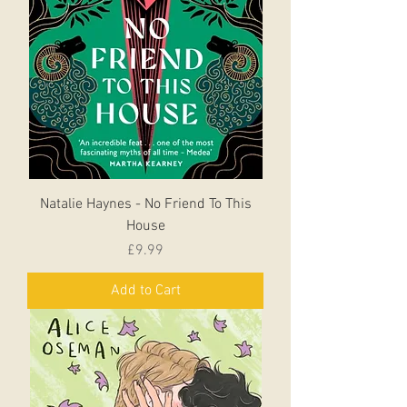
Natalie Haynes - No Friend To This
House
Price
£9.99
Add to Cart