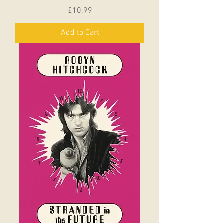
Price
£10.99
Add to Cart