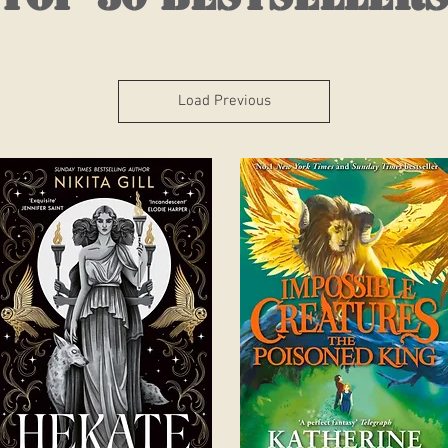
Load Previous