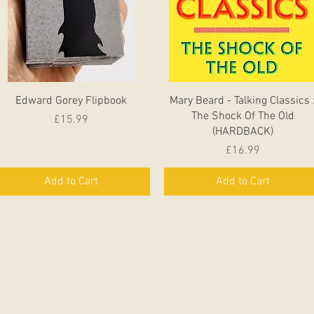
Quick View
Quick View
Edward Gorey Flipbook
Mary Beard - Talking Classics 
The Shock Of The Old
Price
£15.99
(HARDBACK)
Price
£16.99
Add to Cart
Add to Cart