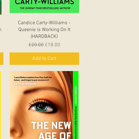
Quick View
Candice Carty-Williams -
n
Queenie is Working On It
(HARDBACK)
Regular Price
Sale Price
£20.00
£18.00
Add to Cart