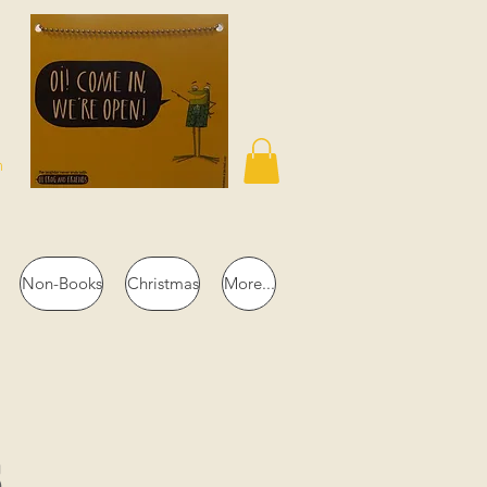
n
Non-Books
Christmas
More...
s