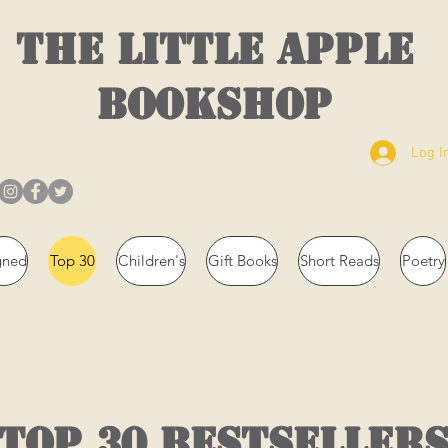
THE LITTLE APPLE
BOOKSHOP
Log I
gned
Top 30
Children's
Gift Books
Short Reads
Poetry
top 30 bestseller