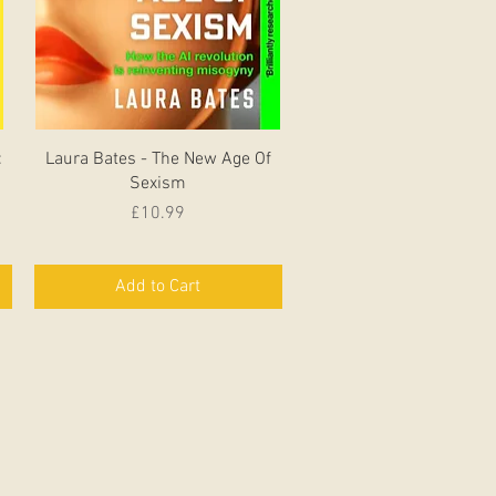
Quick View
:
Laura Bates - The New Age Of
Sexism
Price
£10.99
Add to Cart