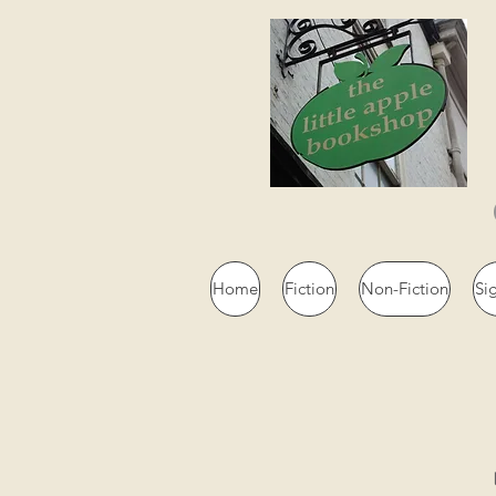
Home
Fiction
Non-Fiction
Si