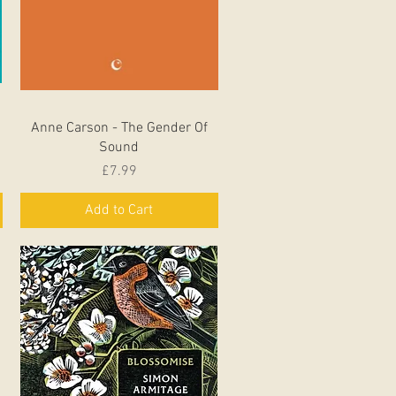
Quick View
Anne Carson - The Gender Of
Sound
Price
£7.99
Add to Cart