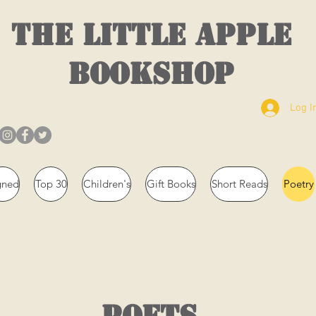
THE LITTLE APPLE
BOOKSHOP
Log I
gned
Top 30
Children's
Gift Books
Short Reads
Poetry