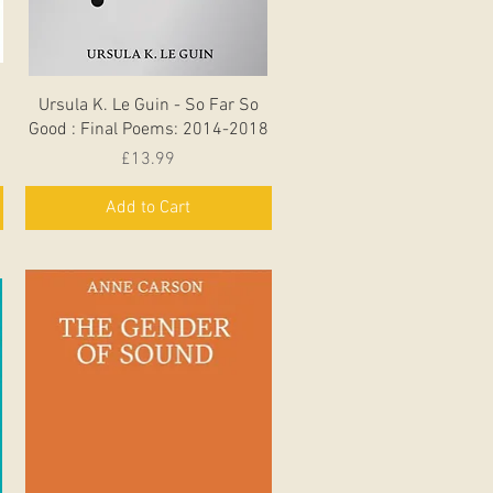
Quick View
Ursula K. Le Guin - So Far So
Good : Final Poems: 2014-2018
Price
£13.99
Add to Cart