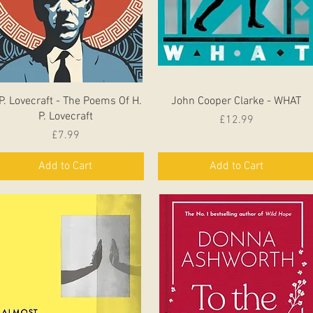
Quick View
Quick View
P. Lovecraft - The Poems Of H.
John Cooper Clarke - WHAT
P. Lovecraft
Price
£12.99
Price
£7.99
Add to Cart
Add to Cart