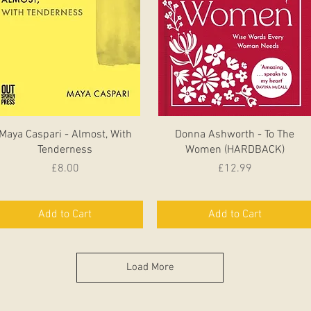
Quick View
Quick View
Maya Caspari - Almost, With
Donna Ashworth - To The
Tenderness
Women (HARDBACK)
Price
Price
£8.00
£12.99
Add to Cart
Add to Cart
Load More