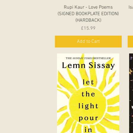
Quick View
Rupi Kaur - Love Poems
Is
(SIGNED BOOKPLATE EDITION)
(HARDBACK)
Price
£15.99
Add to Cart