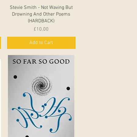
Quick View
Stevie Smith - Not Waving But
Drowning And Other Poems
(HARDBACK)
Price
£10.00
Add to Cart