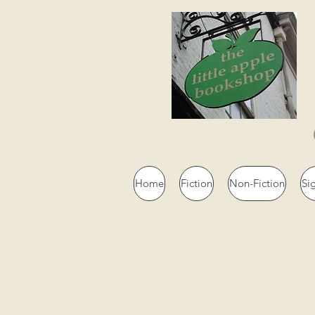
Home
Fiction
Non-Fiction
Si