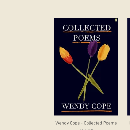
Quick View
Wendy Cope - Collected Poems