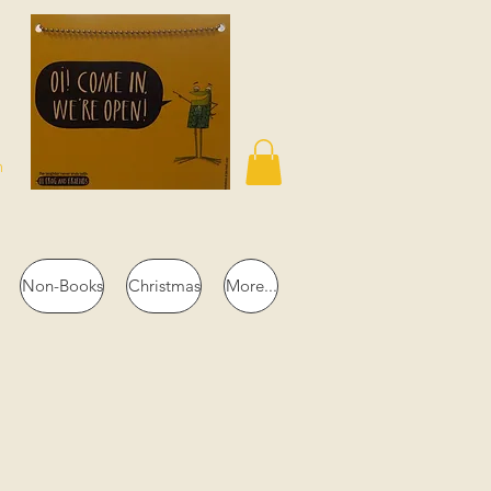
n
Non-Books
Christmas
More...