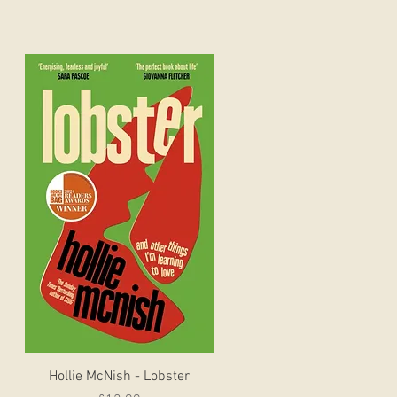
Quick View
Hollie McNish - Lobster