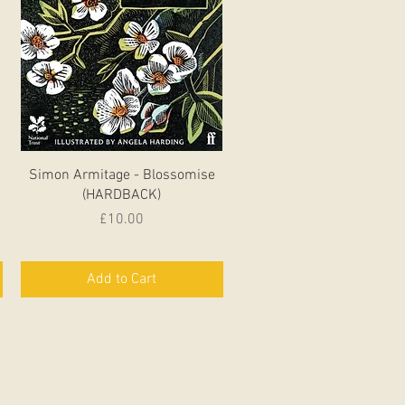
Quick View
Simon Armitage - Blossomise
(HARDBACK)
Price
£10.00
Add to Cart