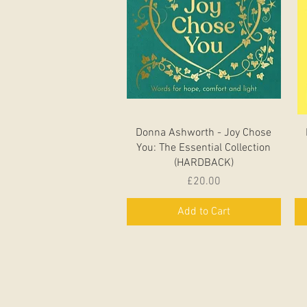
Quick View
Donna Ashworth - Joy Chose
You: The Essential Collection
(HARDBACK)
Price
£20.00
Add to Cart