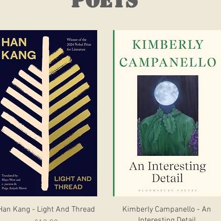
poets
Quick View
Quick View
Han Kang - Light And Thread
Kimberly Campanello - An
Interesting Detail