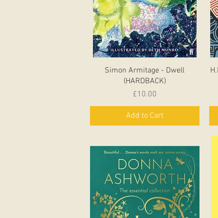
Quick View
Simon Armitage - Dwell
H.
(HARDBACK)
Price
£10.00
Add to Cart