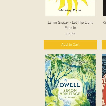
Quick View
Lemn Sissay - Let The Light
Ki
Pour In
Price
£9.99
Add to Cart