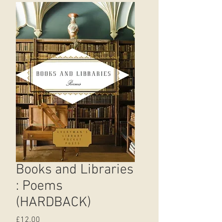
Books and Libraries
: Poems
(HARDBACK)
Price
£12.00