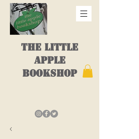
THE LITTLE
APPLE
BOOKSHOP