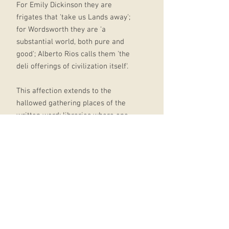
For Emily Dickinson they are
frigates that 'take us Lands away';
for Wordsworth they are 'a
substantial world, both pure and
good'; Alberto Rios calls them 'the
deli offerings of civilization itself'.
This affection extends to the
hallowed gathering places of the
written word: libraries where one
can best hear "a choir of authors
murmuring inside their books," as
Billy Collins has it; bookshops,
especially second-hand ones, 'too
small for the worlds they hold,
where words that sing you to sleep,
stories that stalk your dreams, open
like windows in a wall' (Gillian
Clarke).