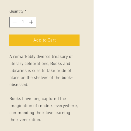
Quantity
*
Add to Cart
A remarkably diverse treasury of
literary celebrations, Books and
Libraries is sure to take pride of
place on the shelves of the book-
obsessed.
Books have long captured the
imagination of readers everywhere,
commanding their love, earning
their veneration.