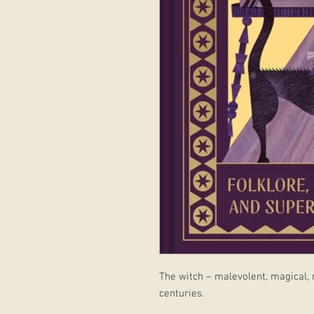
The witch – malevolent, magical,
centuries.