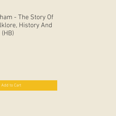
ham - The Story Of
lklore, History And
 (HB)
Add to Cart