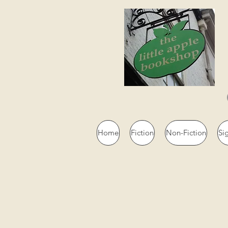
Home
Fiction
Non-Fiction
Si