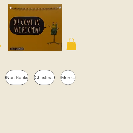
n
Non-Books
Christmas
More...