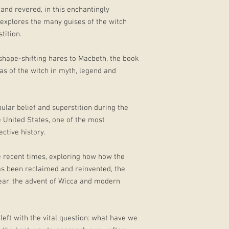
and revered, in this enchantingly
 explores the many guises of the witch
tition.
hape-shifting hares to Macbeth, the book
eas of the witch in myth, legend and
ular belief and superstition during the
e United States, one of the most
ctive history.
e recent times, exploring how how the
as been reclaimed and reinvented, the
Year, the advent of Wicca and modern
 left with the vital question: what have we