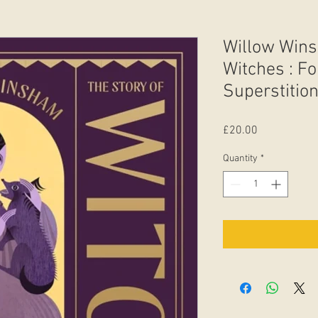
Willow Wins
Witches : Fo
Superstition
Price
£20.00
Quantity
*