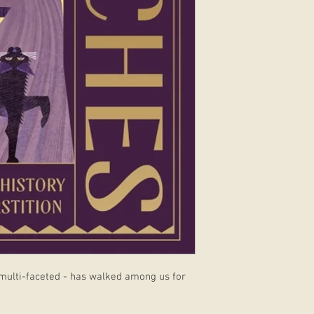
 multi-faceted - has walked among us for