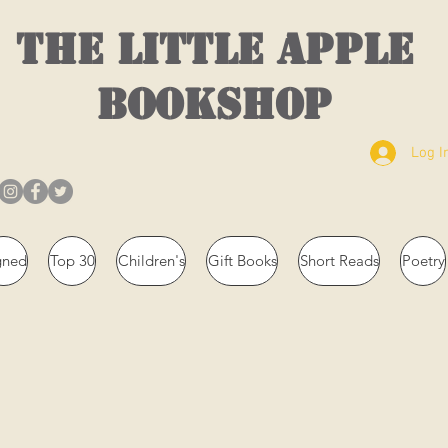
THE LITTLE APPLE
BOOKSHOP
Log I
gned
Top 30
Children's
Gift Books
Short Reads
Poetry