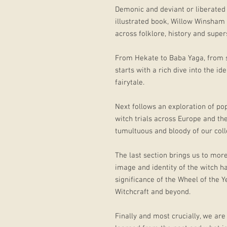
Demonic and deviant or liberated 
illustrated book, Willow Winsham
across folklore, history and supers
From Hekate to Baba Yaga, from s
starts with a rich dive into the id
fairytale.
Next follows an exploration of pop
witch trials across Europe and th
tumultuous and bloody of our colle
The last section brings us to mor
image and identity of the witch h
significance of the Wheel of the 
Witchcraft and beyond.
Finally and most crucially, we are