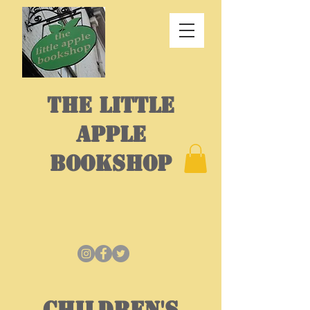
THE LITTLE
APPLE
BOOKSHOP
CHILDREN'S