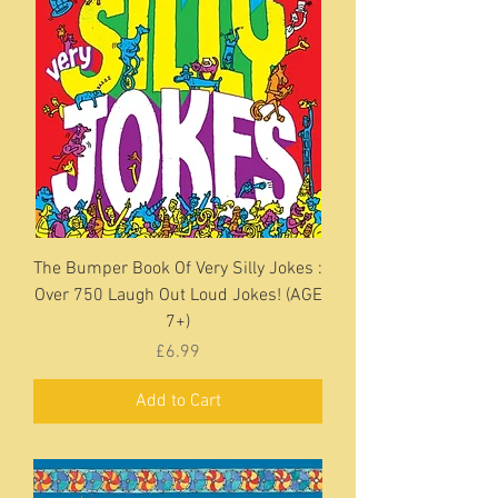
The Bumper Book Of Very Silly Jokes :
Over 750 Laugh Out Loud Jokes! (AGE
7+)
Price
£6.99
Add to Cart