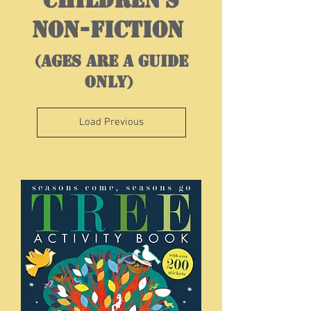
NON-FICTION
(ages are a guide
only)
Load Previous