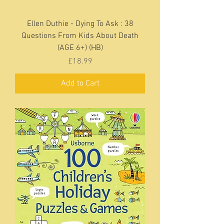
Ellen Duthie - Dying To Ask : 38
Questions From Kids About Death
(AGE 6+) (HB)
Price
£18.99
Add to Cart