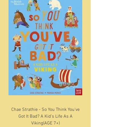
Chae Strathie - So You Think You've
Got It Bad? A Kid's Life As A
Viking(AGE 7+)