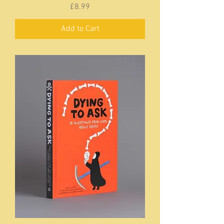
Price
£8.99
Add to Cart