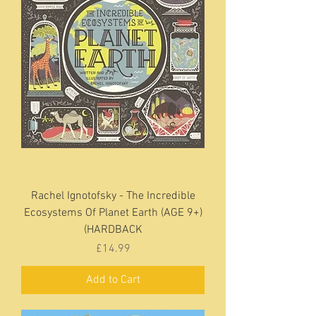
Rachel Ignotofsky - The Incredible
Ecosystems Of Planet Earth (AGE 9+)
(HARDBACK
Price
£14.99
Add to Cart