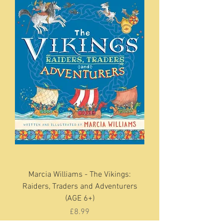
Marcia Williams - The Vikings:
Raiders, Traders and Adventurers
(AGE 6+)
Price
£8.99