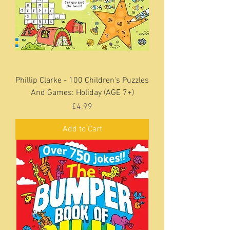
Phillip Clarke - 100 Children's Puzzles
And Games: Holiday (AGE 7+)
Price
£4.99
Add to Cart