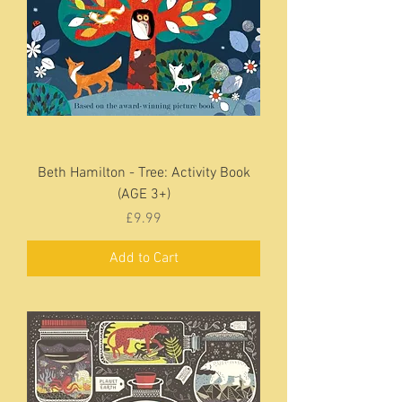
Beth Hamilton - Tree: Activity Book
(AGE 3+)
Price
£9.99
Add to Cart