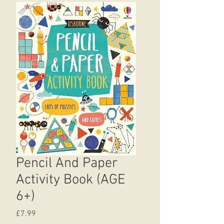
Pencil And Paper
Activity Book (AGE
6+)
Price
£7.99