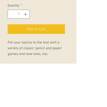
Quantity
*
Add to Cart
Put your tactics to the test with a
variety of classic 'pencil and paper'
games and new ones, too.
Then, take a line for a walk, turn
pencil shavings into pictures and
discover simple but effective
shading techniques.
Join dots and fill in squares to
reveal surprising scenes, then
complete posters and signs using