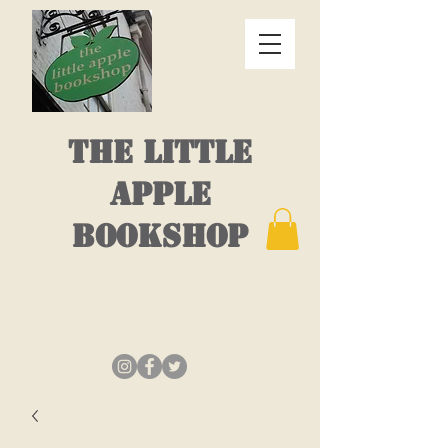
THE LITTLE
APPLE
BOOKSHOP