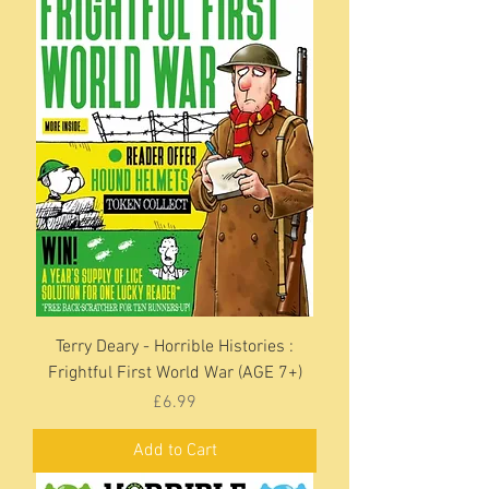
Terry Deary - Horrible Histories :
Frightful First World War (AGE 7+)
Price
£6.99
Add to Cart