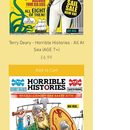
Terry Deary - Horrible Histories : All At
Sea (AGE 7+)
Price
£6.99
Add to Cart