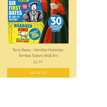
Terry Deary - Horrible Histories:
Terrible Tudors (AGE 8+)
Price
£6.99
Add to Cart