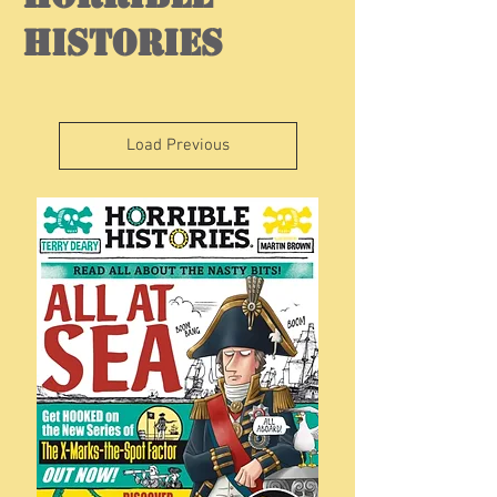
histories
Load Previous