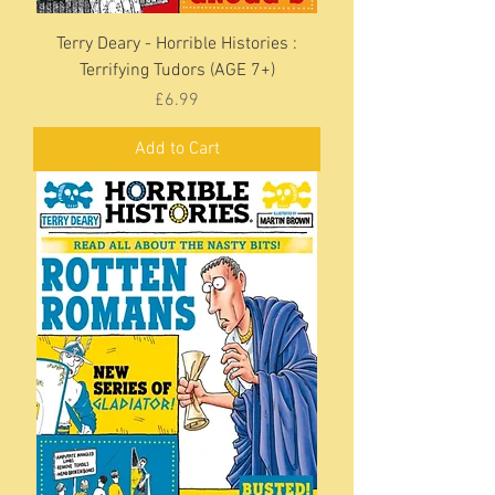
Terry Deary - Horrible Histories :
Terrifying Tudors (AGE 7+)
Price
£6.99
Add to Cart