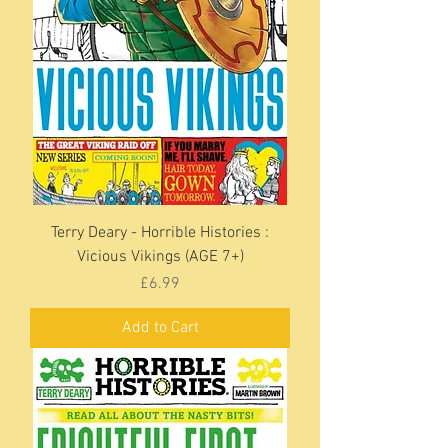
Terry Deary - Horrible Histories :
Vicious Vikings (AGE 7+)
Price
£6.99
Add to Cart