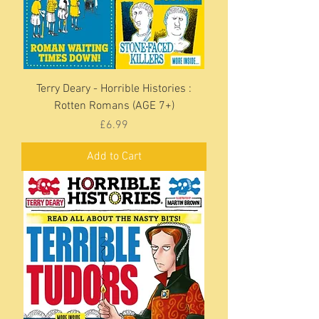
Terry Deary - Horrible Histories :
Rotten Romans (AGE 7+)
Price
£6.99
Add to Cart