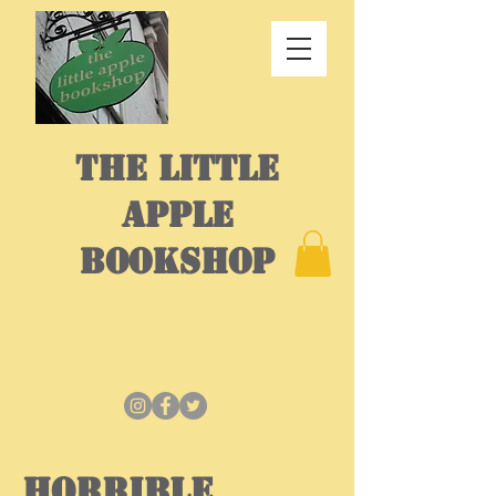
THE LITTLE
APPLE
BOOKSHOP
Horrible