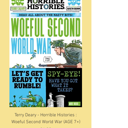
Terry Deary - Horrible Histories :
Woeful Second World War (AGE 7+)