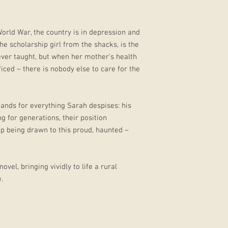
World War, the country is in depression and
the scholarship girl from the shacks, is the
ever taught, but when her mother’s health
ficed – there is nobody else to care for the
ands for everything Sarah despises: his
g for generations, their position
p being drawn to this proud, haunted –
ovel, bringing vividly to life a rural
.