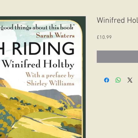
Winifred Hol
Price
£10.99