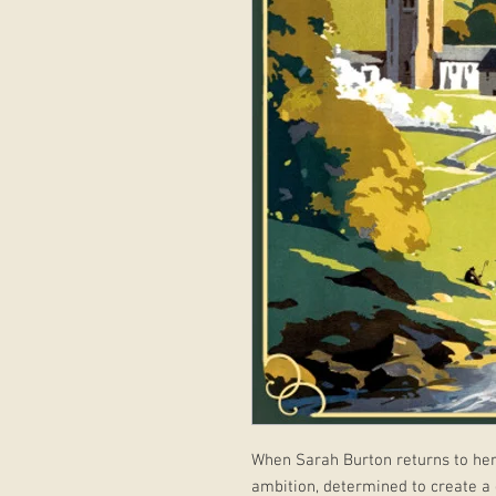
When Sarah Burton returns to her
ambition, determined to create a g