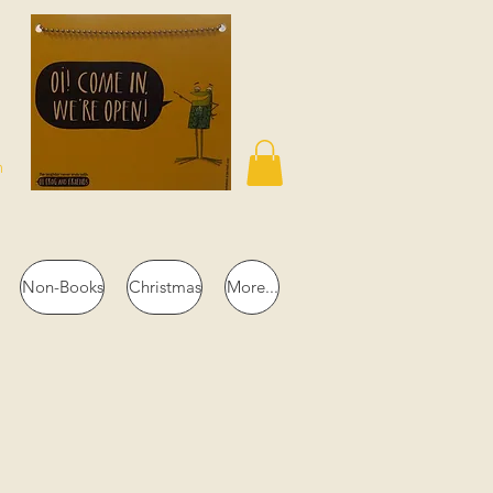
n
Non-Books
Christmas
More...