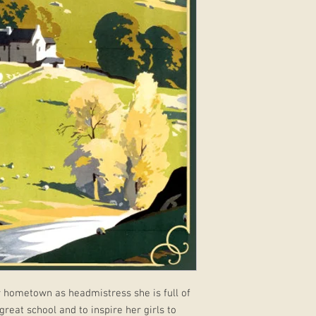
 hometown as headmistress she is full of
reat school and to inspire her girls to