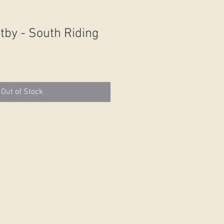
tby - South Riding
Out of Stock