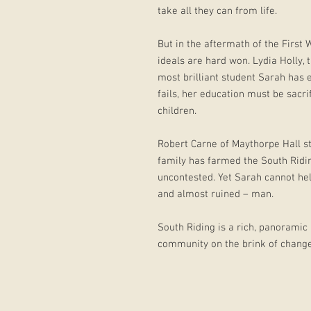
take all they can from life.
But in the aftermath of the First 
ideals are hard won. Lydia Holly, 
most brilliant student Sarah has 
fails, her education must be sacri
children.
Robert Carne of Maythorpe Hall st
family has farmed the South Ridin
uncontested. Yet Sarah cannot hel
and almost ruined – man.
South Riding is a rich, panoramic n
community on the brink of change