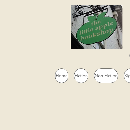
Home
Fiction
Non-Fiction
Si