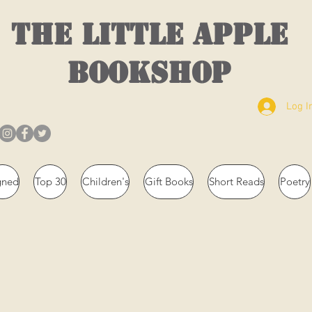
THE LITTLE APPLE
BOOKSHOP
Log I
gned
Top 30
Children's
Gift Books
Short Reads
Poetry