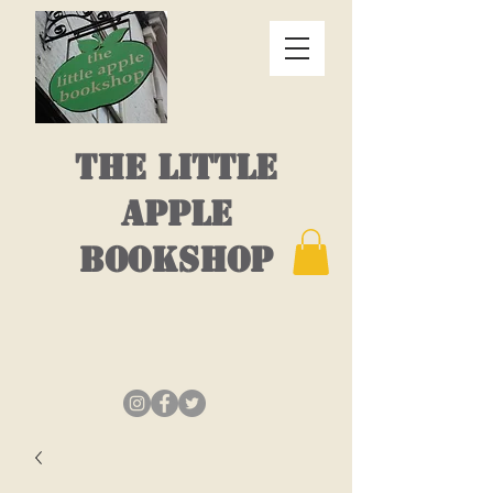
THE LITTLE
APPLE
BOOKSHOP