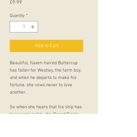
Price
£9.99
Quantity
*
Add to Cart
Beautiful, flaxen-haired Buttercup
has fallen for Westley, the farm boy,
and when he departs to make his
fortune, she vows never to love
another.
So when she hears that his ship has
been captured by the Dread Pirate
Roberts - who never leaves
survivors - her heart is broken.