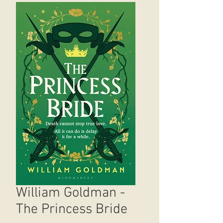
William Goldman -
The Princess Bride