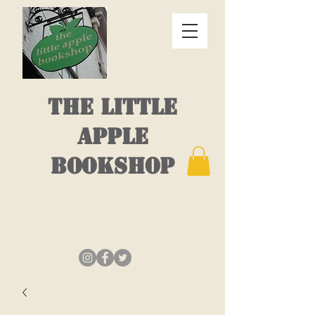
THE LITTLE
APPLE
BOOKSHOP