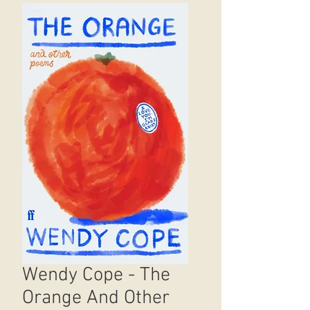
Wendy Cope - The
Orange And Other