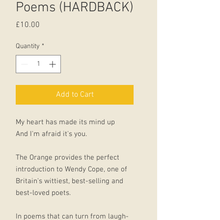
Poems (HARDBACK)
Price
£10.00
Quantity
*
Add to Cart
My heart has made its mind up
And I'm afraid it's you.
The Orange provides the perfect
introduction to Wendy Cope, one of
Britain's wittiest, best-selling and
best-loved poets.
In poems that can turn from laugh-