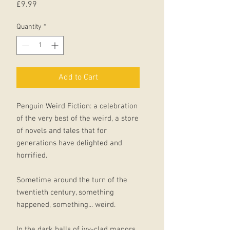
Price
£9.99
Quantity
*
Add to Cart
Penguin Weird Fiction: a celebration
of the very best of the weird, a store
of novels and tales that for
generations have delighted and
horrified.
Sometime around the turn of the
twentieth century, something
happened, something... weird.
In the dark halls of ivy-clad manors,