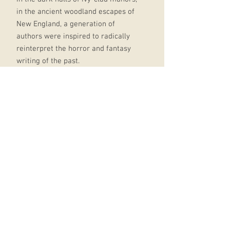
in the ancient woodland escapes of
New England, a generation of
authors were inspired to radically
reinterpret the horror and fantasy
writing of the past.
From the terrible plagues of Edgar
Allan Poe to the religious terror of
May Sinclair and on to the awful,
tentacle-faced mythos of H.P.
Lovecraft, this anthology celebrates
the very best of this writing, a
collection of brilliant tales that for
generations have delighted and
horrified.
‘Escape from the prison-house of
the known and the real into those