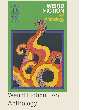
Weird Fiction : An
Anthology