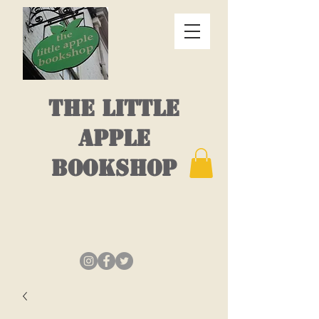
THE LITTLE
APPLE
BOOKSHOP