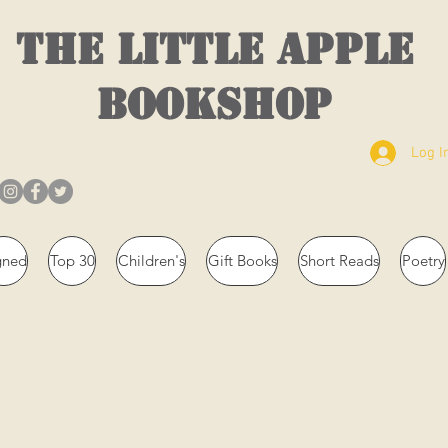
THE LITTLE APPLE
BOOKSHOP
Log I
gned
Top 30
Children's
Gift Books
Short Reads
Poetry