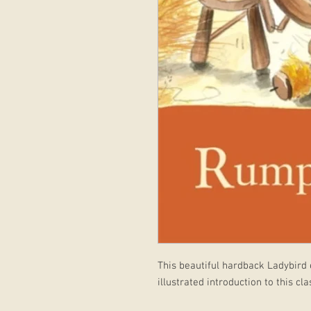
This beautiful hardback Ladybird e
illustrated introduction to this cl