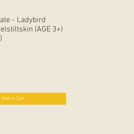
ate - Ladybird
lstiltskin (AGE 3+)
)
Add to Cart