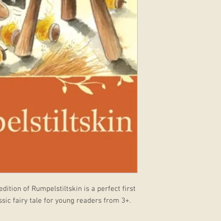
dition of Rumpelstiltskin is a perfect first
assic fairy tale for young readers from 3+.