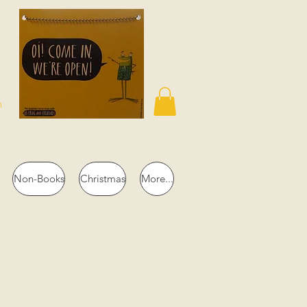
n
Non-Books
Christmas
More...