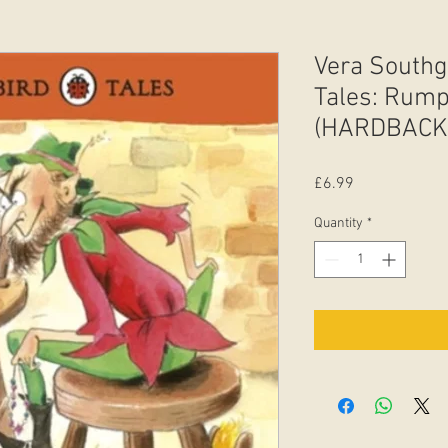
Vera Southg
Tales: Rumpe
(HARDBACK
Price
£6.99
Quantity
*