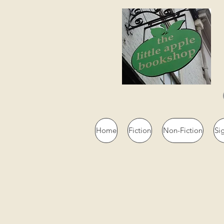
Home
Fiction
Non-Fiction
Si