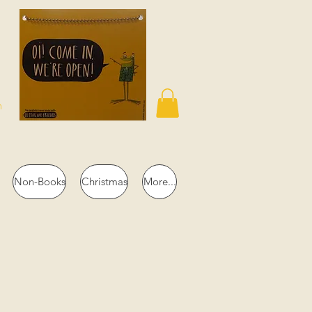
n
Non-Books
Christmas
More...