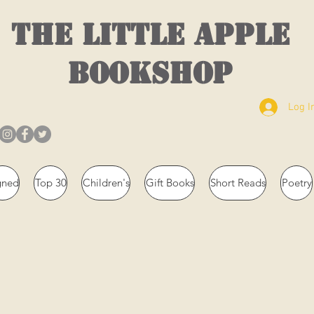
THE LITTLE APPLE
BOOKSHOP
Log I
gned
Top 30
Children's
Gift Books
Short Reads
Poetry