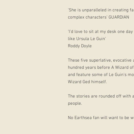
'She is unparalleled in creating 
complex characters' GUARDIAN
'I'd love to sit at my desk one day
like Ursula Le Guin'
Roddy Doyle
These five superlative, evocative
hundred years before A Wizard of 
and feature some of Le Guin's mos
Wizard Ged himself.
The stories are rounded off with 
people.
No Earthsea fan will want to be wi