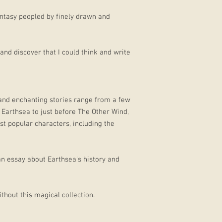
fantasy peopled by finely drawn and
 and discover that I could think and write
 and enchanting stories range from a few
Earthsea to just before The Other Wind,
t popular characters, including the
an essay about Earthsea's history and
thout this magical collection.