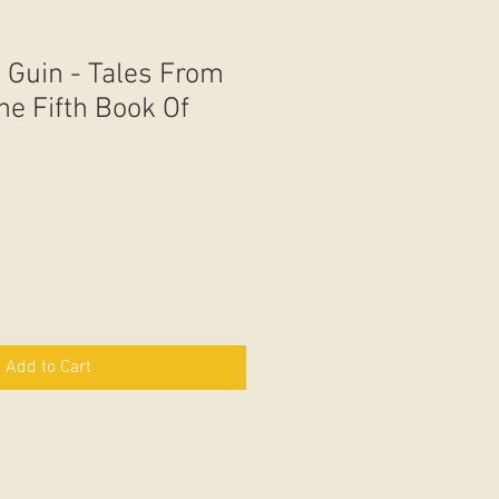
 Guin - Tales From
he Fifth Book Of
Add to Cart