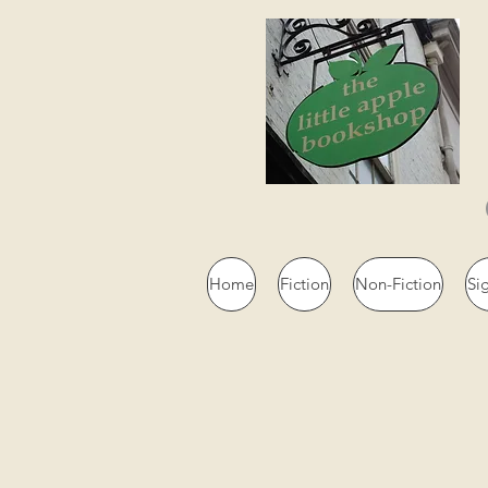
Home
Fiction
Non-Fiction
Si