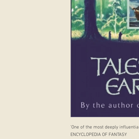
'One of the most deeply influential
ENCYCLOPEDIA OF FANTASY