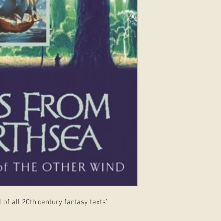
 of all 20th century fantasy texts'