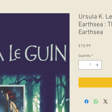
Ursula K. Le
Earthsea : T
Earthsea
Price
£10.99
Quantity
*