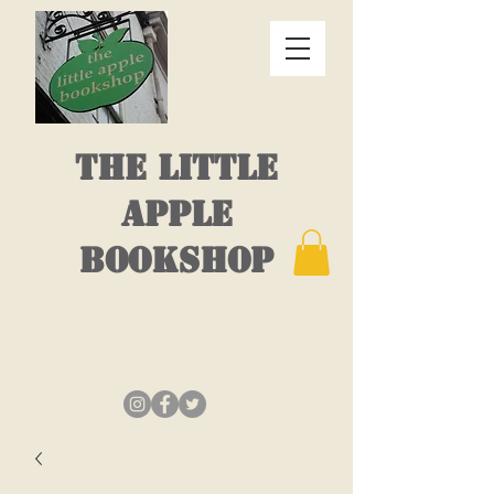
THE LITTLE
APPLE
BOOKSHOP