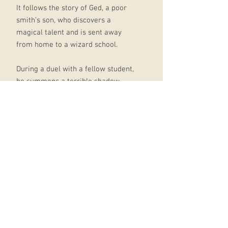
It follows the story of Ged, a poor
smith’s son, who discovers a
magical talent and is sent away
from home to a wizard school.
During a duel with a fellow student,
he summons a terrible shadow
creature which he tries to banish,
but it continues to haunt him long
after he finishes his magical
training.
Finally he seeks advice from his old
master Ogion, who tells him to
confront the creature rather than
flee it – that fears and shadows are
to be faced, and that darkness is as
much a part of us as the light.