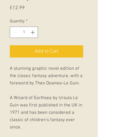
Price
£12.99
Quantity
*
Add to Cart
A stunning graphic novel edition of
the classic fantasy adventure, with a
foreword by Theo Downes-Le Guin.
A Wizard of Earthsea by Ursula Le
Guin was first published in the UK in
1971 and has been considered a
classic of children's fantasy ever
since.