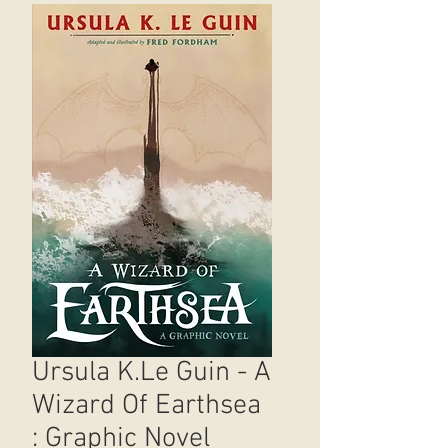
Ursula K.Le Guin - A
Wizard Of Earthsea
: Graphic Novel