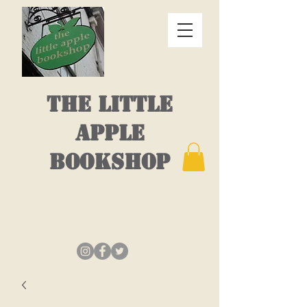
THE LITTLE
APPLE
BOOKSHOP