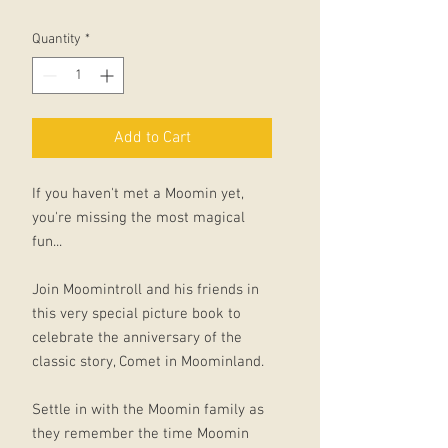
Quantity
*
Add to Cart
If you haven't met a Moomin yet,
you're missing the most magical
fun...
Join Moomintroll and his friends in
this very special picture book to
celebrate the anniversary of the
classic story, Comet in Moominland.
Settle in with the Moomin family as
they remember the time Moomin