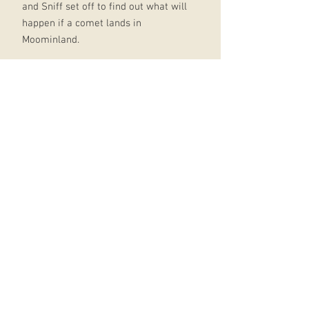
and Sniff set off to find out what will
happen if a comet lands in
Moominland.
They needed to be very brave and to
do this they remembered the love of
Moominmamma!A beautiful tale of
adventure which celebrates Tove
Jansson's iconic characters and how
going on a long journey makes you
appreciate home and the people
that signify that. Discover more
beautiful Moomin
books:Moominpappa and the Great
FloodMoomin and Snufkin's Quest
for AdventureMoomin: Little My and
the Wild WindMoomin and the
Midsummer MysteryMoomin and the
Wishing StarMoomin and the Ice