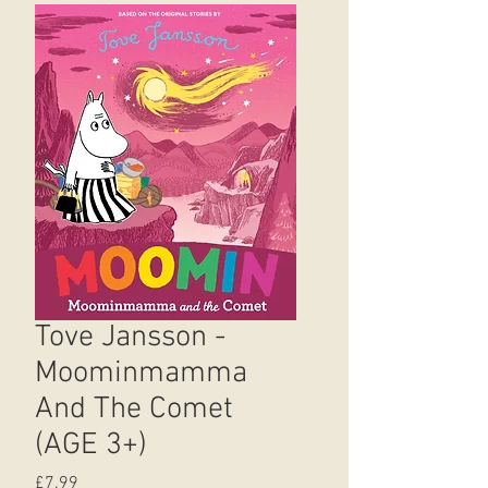
Tove Jansson -
Moominmamma
And The Comet
(AGE 3+)
Price
£7.99