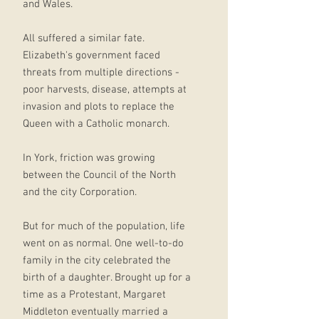
and Wales.
All suffered a similar fate.
Elizabeth's government faced
threats from multiple directions -
poor harvests, disease, attempts at
invasion and plots to replace the
Queen with a Catholic monarch.
In York, friction was growing
between the Council of the North
and the city Corporation.
But for much of the population, life
went on as normal. One well-to-do
family in the city celebrated the
birth of a daughter. Brought up for a
time as a Protestant, Margaret
Middleton eventually married a