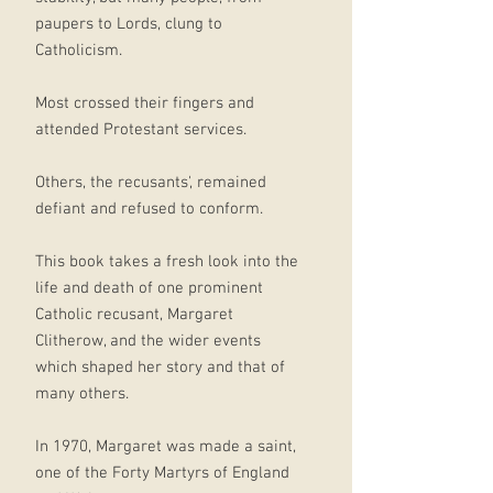
paupers to Lords, clung to
Catholicism.
Most crossed their fingers and
attended Protestant services.
Others, the recusants', remained
defiant and refused to conform.
This book takes a fresh look into the
life and death of one prominent
Catholic recusant, Margaret
Clitherow, and the wider events
which shaped her story and that of
many others.
In 1970, Margaret was made a saint,
one of the Forty Martyrs of England