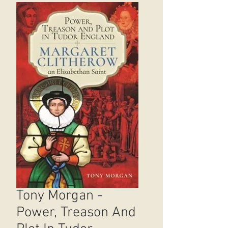
Tony Morgan -
Power, Treason And