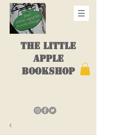
THE LITTLE
APPLE
BOOKSHOP