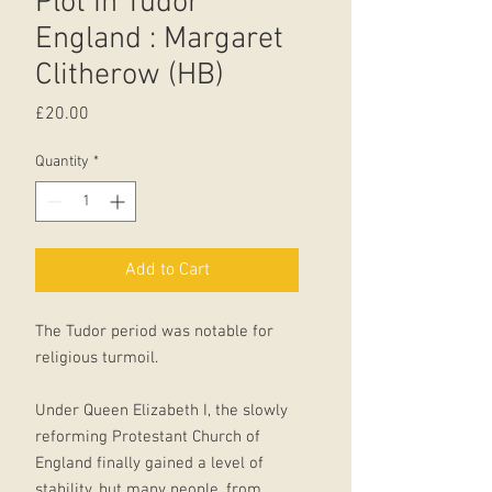
Plot In Tudor
England : Margaret
Clitherow (HB)
Price
£20.00
Quantity
*
Add to Cart
The Tudor period was notable for
religious turmoil.
Under Queen Elizabeth I, the slowly
reforming Protestant Church of
England finally gained a level of
stability, but many people, from