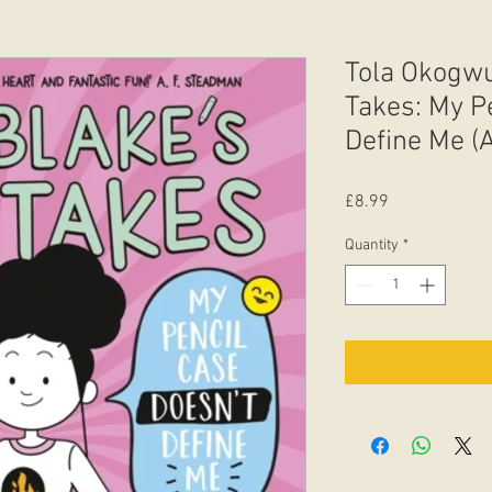
Tola Okogwu
Takes: My P
Define Me (
Price
£8.99
Quantity
*