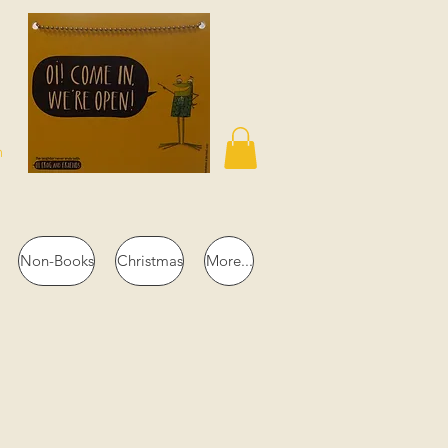
n
Non-Books
Christmas
More...