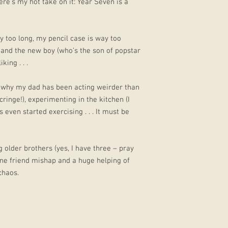
ere’s my hot take on it: Year Seven is a
ay too long, my pencil case is way too
 and the new boy (who’s the son of popstar
king . . .
e why my dad has been acting weirder than
ringe!), experimenting in the kitchen (I
 even started exercising . . . It must be
g older brothers (yes, I have three – pray
 one friend mishap and a huge helping of
chaos.