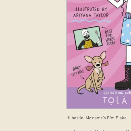
Hi bestie! My name’s Bím Blake.