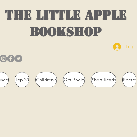
THE LITTLE APPLE
BOOKSHOP
Log I
gned
Top 30
Children's
Gift Books
Short Reads
Poetry