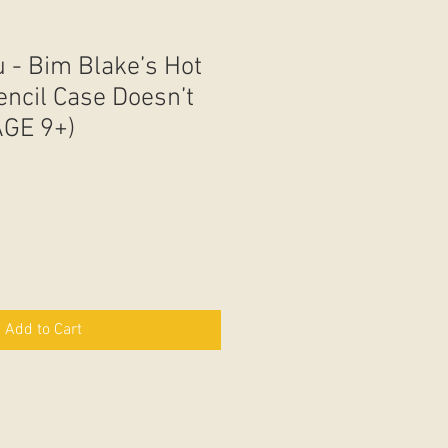
 - Bim Blake’s Hot
encil Case Doesn’t
AGE 9+)
Add to Cart