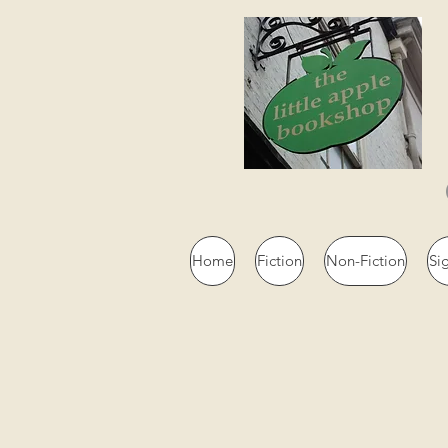
Home
Fiction
Non-Fiction
Si