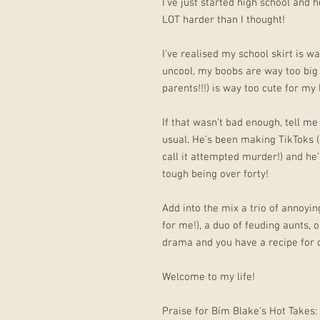
I've just started high school and h
LOT harder than I thought!
I’ve realised my school skirt is w
uncool, my boobs are way too big
parents!!!) is way too cute for my li
If that wasn’t bad enough, tell m
usual. He’s been making TikToks (c
call it attempted murder!) and he’s
tough being over forty!
Add into the mix a trio of annoyin
for me!), a duo of feuding aunts,
drama and you have a recipe for 
Welcome to my life!
Praise for Bím Blake's Hot Takes: