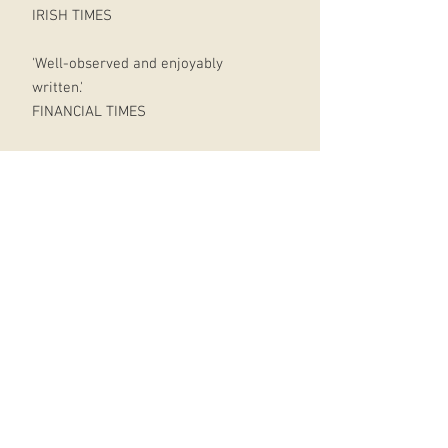
IRISH TIMES
'Well-observed and enjoyably
written.'
FINANCIAL TIMES
Unless you are floating naked
through space, you are right now in
direct contact with multiple
manufactured products, be it
furniture, technology, clothing, and
or even food.
The processes by which these things
appear in our lives are virtually
invisible.
How often do we stop to think:
Where do the things we buy actually