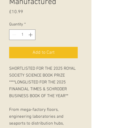
Manufactured
Price
£10.99
Quantity
*
Add to Cart
SHORTLISTED FOR THE 2025 ROYAL
SOCIETY SCIENCE BOOK PRIZE
****LONGLISTED FOR THE 2025
FINANCIAL TIMES & SCHRODER
BUSINESS BOOK OF THE YEAR**
From mega-factory floors,
engineering laboratories and
seaports to distribution hubs,