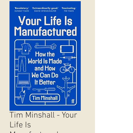
Tim Minshall - Your
Life Is