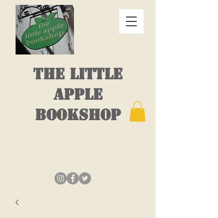
THE LITTLE
APPLE
BOOKSHOP