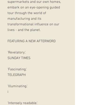
supermarkets and our own homes,
embark on an eye-opening guided
tour through the world of
manufacturing and its
transformational influence on our
lives - and the planet.
FEATURING A NEW AFTERWORD
'Revelatory.'
SUNDAY TIMES
'Fascinating.'
TELEGRAPH
'Illuminating.'
i
'Intensely readable.'