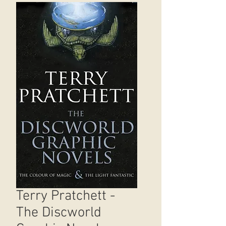
Terry Pratchett -
The Discworld