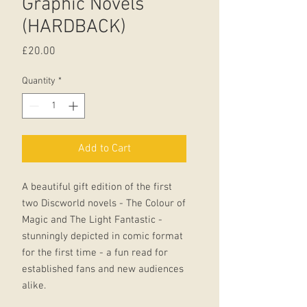
Graphic Novels
(HARDBACK)
Price
£20.00
Quantity
*
Add to Cart
A beautiful gift edition of the first
two Discworld novels - The Colour of
Magic and The Light Fantastic -
stunningly depicted in comic format
for the first time - a fun read for
established fans and new audiences
alike.