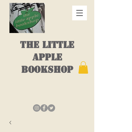
THE LITTLE
APPLE
BOOKSHOP