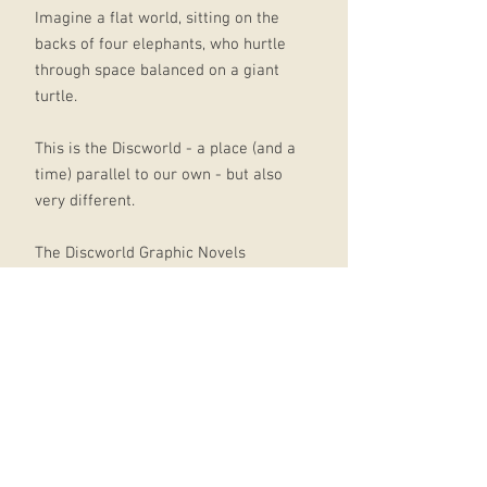
Imagine a flat world, sitting on the
backs of four elephants, who hurtle
through space balanced on a giant
turtle.
This is the Discworld - a place (and a
time) parallel to our own - but also
very different.
The Discworld Graphic Novels
presents the very first two volumes
of this much-loved series (The
Colour of Magic and The Light
Fantastic) in graphic novel form.
Introduced here are the bizarre
misadventures of Twoflower, the
Discworld's first ever tourist, and