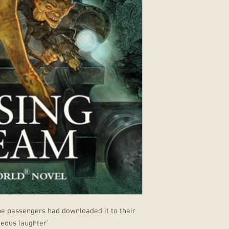
ube passengers had downloaded it to their
neous laughter'