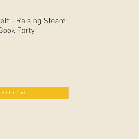
ett - Raising Steam
 Book Forty
Add to Cart