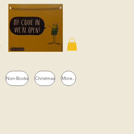
n
Non-Books
Christmas
More...