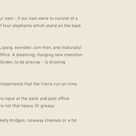
ur own - if our own were to consist of a
of four elephants which stand on the back
 Lipwig, swindler, con-man, and (naturally)
ffice. A steaming, clanging new invention
irder, to be precise - is drawing
 importance that the trains run on time.
is input at the bank and post office
e not that heavy. Or greasy.
ickety bridges, runaway cheeses or a fat