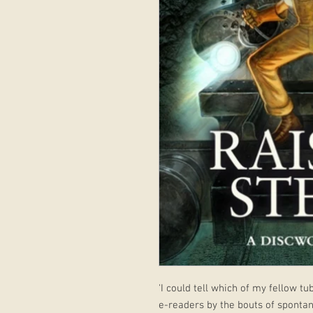
'I could tell which of my fellow t
e-readers by the bouts of sponta