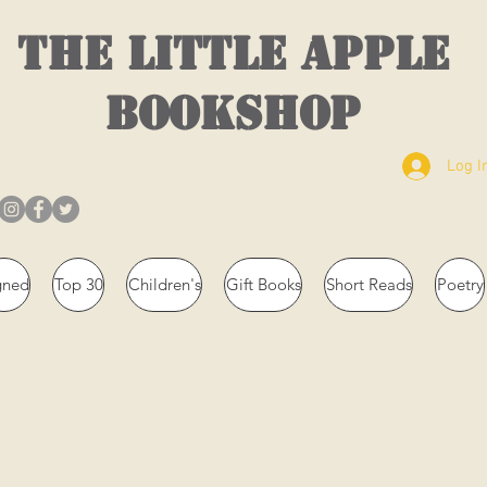
THE LITTLE APPLE
BOOKSHOP
Log I
gned
Top 30
Children's
Gift Books
Short Reads
Poetry