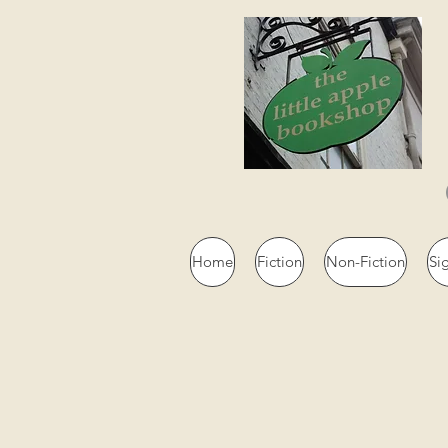
Home
Fiction
Non-Fiction
Si