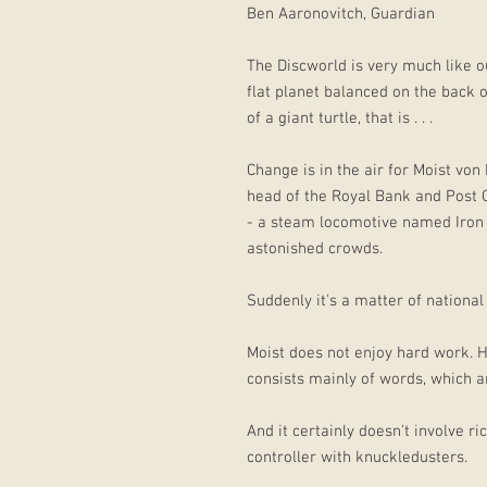
Ben Aaronovitch, Guardian
The Discworld is very much like o
flat planet balanced on the back 
of a giant turtle, that is . . .
Change is in the air for Moist von
head of the Royal Bank and Post O
- a steam locomotive named Iron G
astonished crowds.
Suddenly it's a matter of national
Moist does not enjoy hard work. H
consists mainly of words, which ar
And it certainly doesn't involve r
controller with knuckledusters.