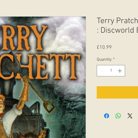
Terry Pratch
: Discworld
Price
£10.99
Quantity
*