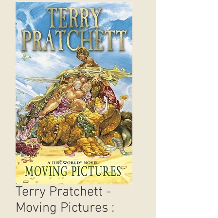
Terry Pratchett -
Moving Pictures :