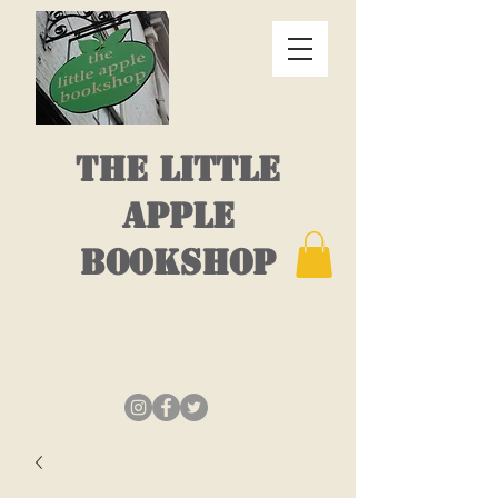
THE LITTLE
APPLE
BOOKSHOP