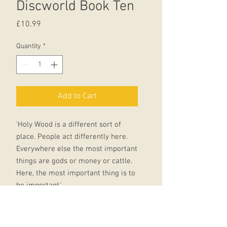
Discworld Book Ten
Price
£10.99
Quantity
*
Add to Cart
'Holy Wood is a different sort of
place. People act differently here.
Everywhere else the most important
things are gods or money or cattle.
Here, the most important thing is to
be important.'
Alchemists have always thought that
they can change reality, shape it to