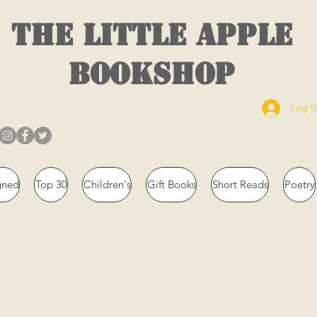
THE LITTLE APPLE
BOOKSHOP
Log I
gned
Top 30
Children's
Gift Books
Short Reads
Poetry