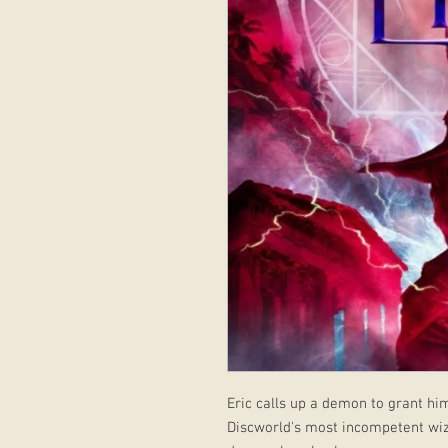
Eric calls up a demon to grant hi
Discworld's most incompetent wizar