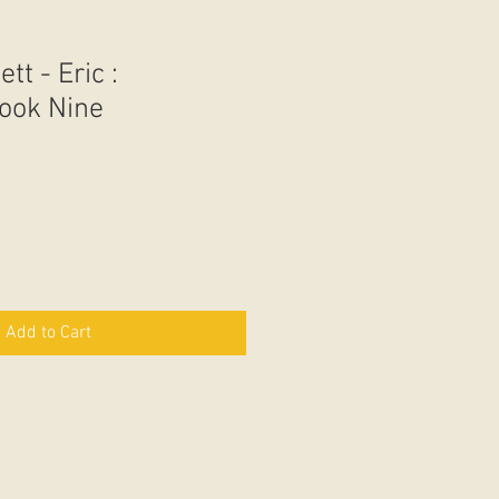
tt - Eric :
ook Nine
Add to Cart