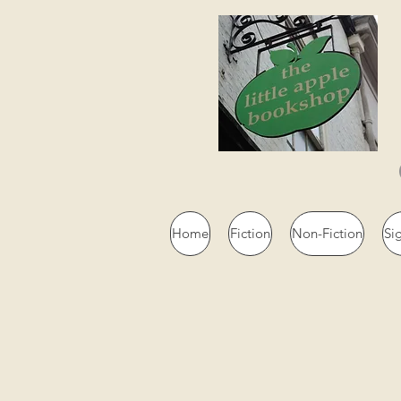
Home
Fiction
Non-Fiction
Si