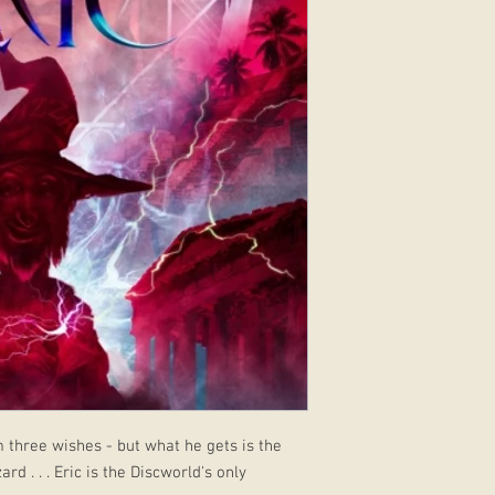
m three wishes - but what he gets is the
d . . . Eric is the Discworld's only