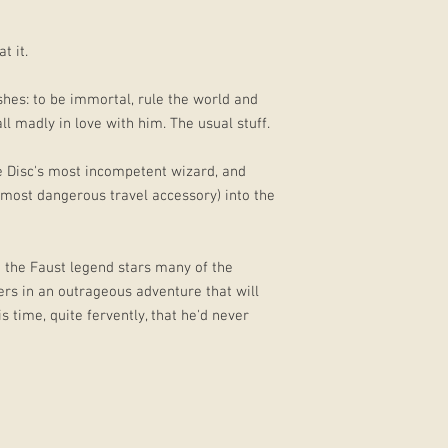
t it.
shes: to be immortal, rule the world and
l madly in love with him. The usual stuff.
e Disc's most incompetent wizard, and
 most dangerous travel accessory) into the
n the Faust legend stars many of the
rs in an outrageous adventure that will
s time, quite fervently, that he'd never