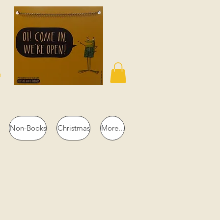
n
Non-Books
Christmas
More...