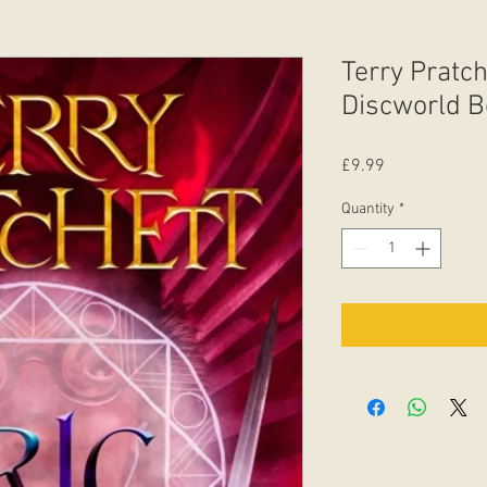
Terry Pratche
Discworld B
Price
£9.99
Quantity
*