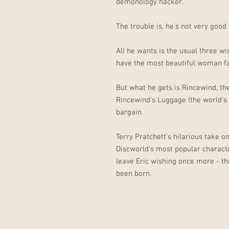
demonology hacker.
The trouble is, he's not very good a
All he wants is the usual three wi
have the most beautiful woman fal
But what he gets is Rincewind, th
Rincewind's Luggage (the world's
bargain.
Terry Pratchett's hilarious take o
Discworld's most popular characte
leave Eric wishing once more - thi
been born.