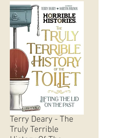
Terry Deary - The
Truly Terrible