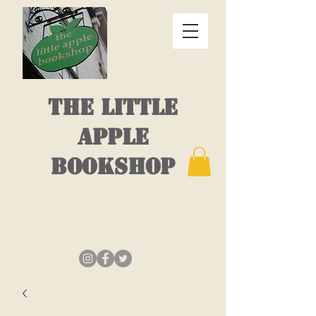
THE LITTLE
APPLE
BOOKSHOP