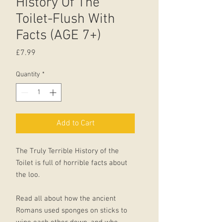
History Of The
Toilet-Flush With
Facts (AGE 7+)
Price
£7.99
Quantity
*
Add to Cart
The Truly Terrible History of the
Toilet is full of horrible facts about
the loo.
Read all about how the ancient
Romans used sponges on sticks to