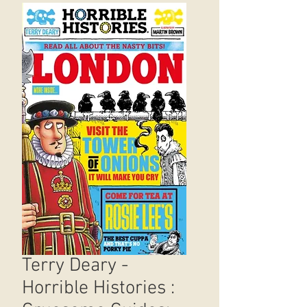
Terry Deary -
Horrible Histories :