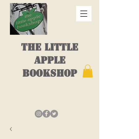
THE LITTLE
APPLE
BOOKSHOP