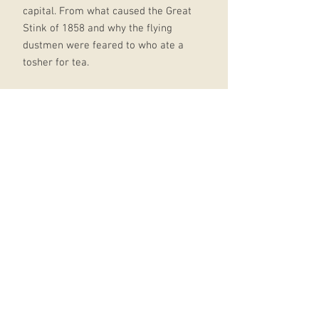
capital. From what caused the Great
Stink of 1858 and why the flying
dustmen were feared to who ate a
tosher for tea.
It's all in Horrible Histories: London:
fully illustrated throughout and
packed with hair-raising stories -
with all the horribly hilarious bits
included with a fresh take on the
classic Horrible Histories style,
perfect for fans old and new the
perfect series for anyone looking for
a fun and informative read
Horrible Histories has been
entertaining children and families
for generations with books, TV, stage
show, magazines, games and 2019's