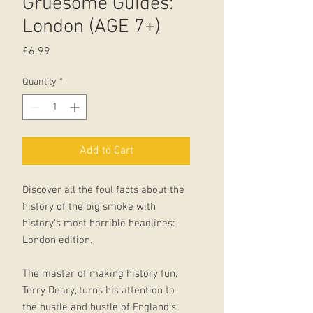
Gruesome Guides:
London (AGE 7+)
Price
£6.99
Quantity
*
Add to Cart
Discover all the foul facts about the
history of the big smoke with
history's most horrible headlines:
London edition.
The master of making history fun,
Terry Deary, turns his attention to
the hustle and bustle of England's