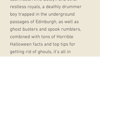
restless royals, a deathly drummer
boy trapped in the underground
passages of Edinburgh, as well as
ghost busters and spook rumblers,
combined with tons of Horrible
Halloween facts and top tips for
getting rid of ghouls, it's all in
Horrible Histories: Ghosts:
Fully illustrated throughout and
packed with hair-raising stories -
with all the horribly hilarious bits
included With a fresh take on the
classic Horrible Histories style,
perfect for fans old and new
The perfect series for anyone
looking for a fun and informative