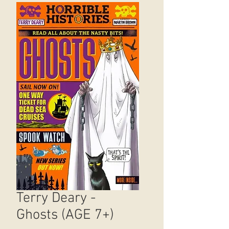
Terry Deary -
Ghosts (AGE 7+)