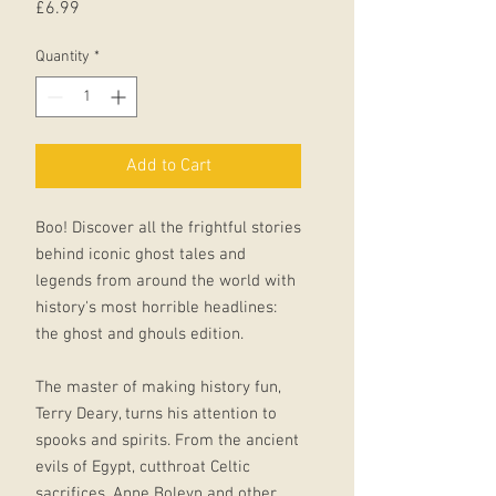
Price
£6.99
Quantity
*
Add to Cart
Boo! Discover all the frightful stories
behind iconic ghost tales and
legends from around the world with
history's most horrible headlines:
the ghost and ghouls edition.
The master of making history fun,
Terry Deary, turns his attention to
spooks and spirits. From the ancient
evils of Egypt, cutthroat Celtic
sacrifices, Anne Boleyn and other