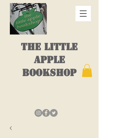
THE LITTLE
APPLE
BOOKSHOP