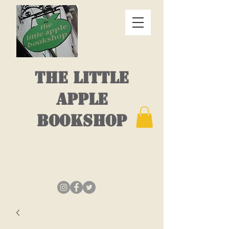
THE LITTLE
APPLE
BOOKSHOP