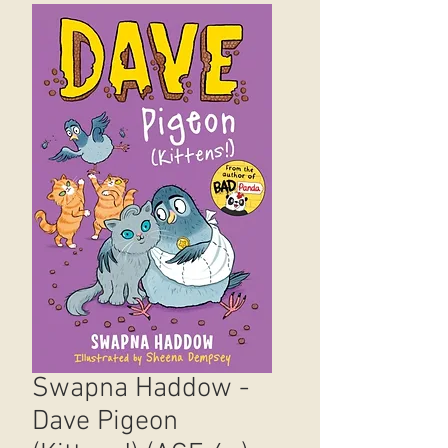
Swapna Haddow -
Dave Pigeon