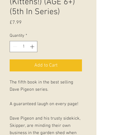
(Kittens!) (AGE 6+)
(5th In Series)
Price
£7.99
Quantity
*
Add to Cart
The fifth book in the best selling
Dave Pigeon series.
A guaranteed laugh on every page!
Dave Pigeon and his trusty sidekick,
Skipper, are minding their own
business in the garden shed when