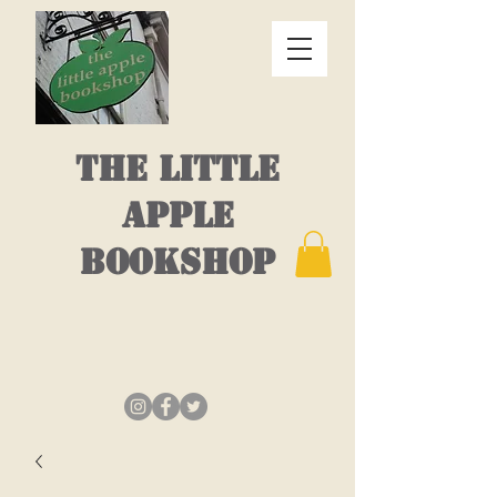
THE LITTLE
APPLE
BOOKSHOP