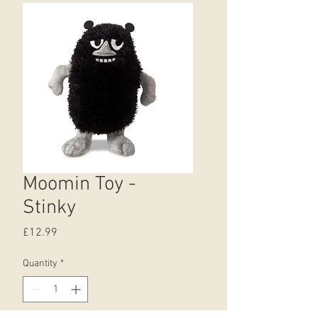
Moomin Toy -
Stinky
Price
£12.99
Quantity
*