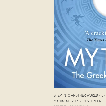
STEP INTO ANOTHER WORLD - OF
MANIACAL GODS - IN STEPHEN F