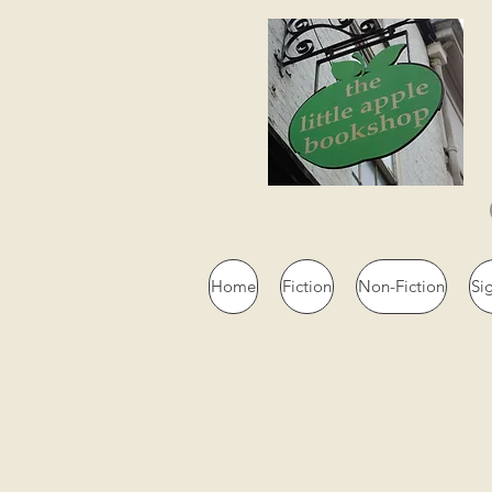
Home
Fiction
Non-Fiction
Si