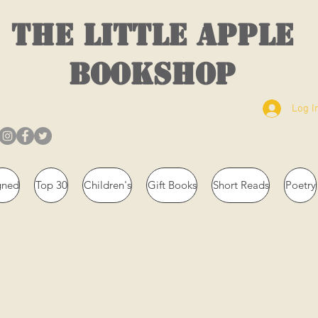
THE LITTLE APPLE
BOOKSHOP
Log I
gned
Top 30
Children's
Gift Books
Short Reads
Poetry