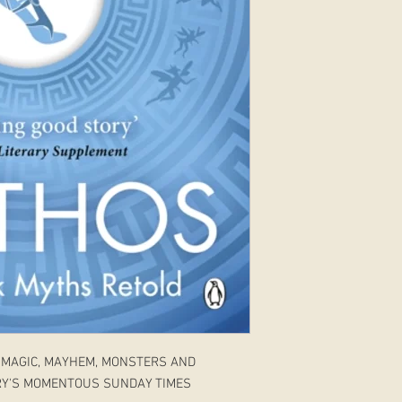
 MAGIC, MAYHEM, MONSTERS AND
RY'S MOMENTOUS SUNDAY TIMES