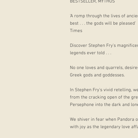
BESTSELLER, MYTHOS
'A romp through the lives of ancien
best . . . the gods will be pleased'
Times
Discover Stephen Fry's magnificen
legends ever told . . .
No one loves and quarrels, desires
Greek gods and goddesses.
In Stephen Fry's vivid retelling, 
from the cracking open of the gr
Persephone into the dark and lon
We shiver in fear when Pandora o
with joy as the legendary love af