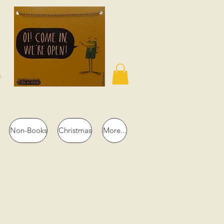
n
Non-Books
Christmas
More...