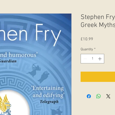
Stephen Fry
Greek Myths
Price
£10.99
Quantity
*