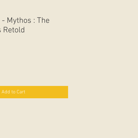
 - Mythos : The
 Retold
Add to Cart