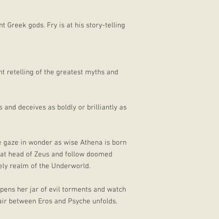
t Greek gods. Fry is at his story-telling
t retelling of the greatest myths and
 and deceives as boldly or brilliantly as
we gaze in wonder as wise Athena is born
eat head of Zeus and follow doomed
ely realm of the Underworld.
pens her jar of evil torments and watch
fair between Eros and Psyche unfolds.