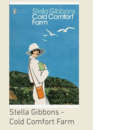
Stella Gibbons -
Cold Comfort Farm