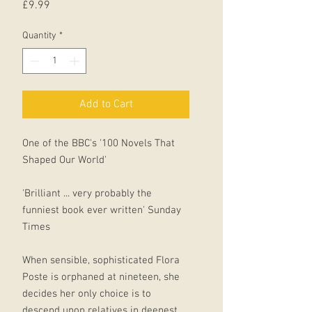
Price
£9.99
Quantity
*
Add to Cart
One of the BBC's '100 Novels That
Shaped Our World'
'Brilliant ... very probably the
funniest book ever written' Sunday
Times
When sensible, sophisticated Flora
Poste is orphaned at nineteen, she
decides her only choice is to
descend upon relatives in deepest