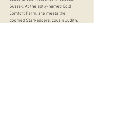
Sussex. At the aptly-named Cold
Comfort Farm, she meets the
doomed Starkadders: cousin Judith,
heaving with remorse for unspoken
wickedness; Amos, preaching fire
and damnation; their sons, lustful
Seth and despairing Reuben; child of
nature Elfine; and crazed old Aunt
Ada Doom, who has kept to her
bedroom for the last twenty years.
But Flora loves nothing better than
to organise other people. Armed
with common sense and a strong
will, she resolves to take each of the
family in hand. A hilarious and
ruthless parody of rural
melodramas and purple prose, Cold
Comfort Farm is one of the best-