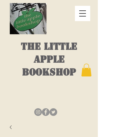
THE LITTLE
APPLE
BOOKSHOP