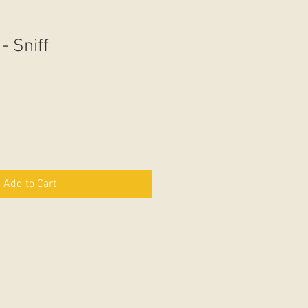
- Sniff
Add to Cart