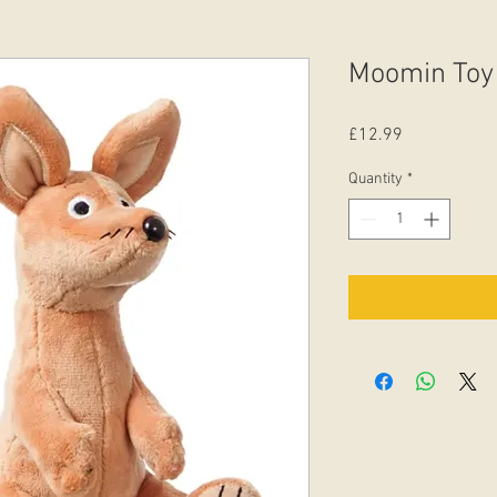
Moomin Toy 
Price
£12.99
Quantity
*