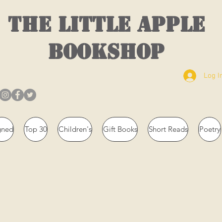
THE LITTLE APPLE
BOOKSHOP
Log I
gned
Top 30
Children's
Gift Books
Short Reads
Poetry