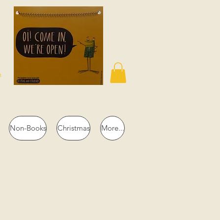
n
Non-Books
Christmas
More...