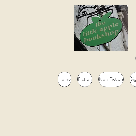
Home
Fiction
Non-Fiction
Si