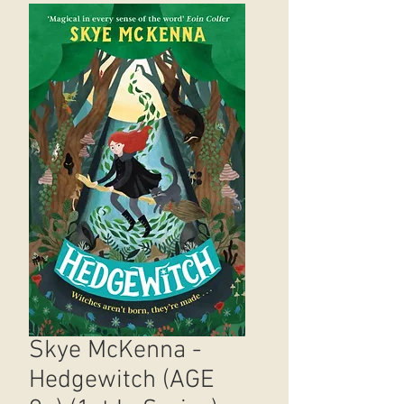
Skye McKenna -
Hedgewitch (AGE