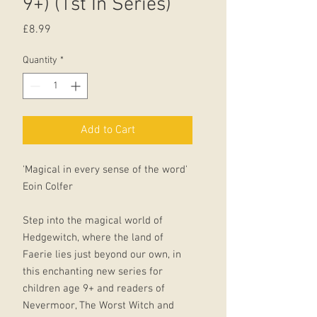
9+) (1st In Series)
Price
£8.99
Quantity
*
Add to Cart
'Magical in every sense of the word'
Eoin Colfer
Step into the magical world of
Hedgewitch, where the land of
Faerie lies just beyond our own, in
this enchanting new series for
children age 9+ and readers of
Nevermoor, The Worst Witch and