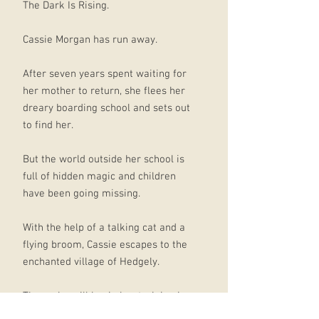
The Dark Is Rising.
Cassie Morgan has run away.
After seven years spent waiting for
her mother to return, she flees her
dreary boarding school and sets out
to find her.
But the world outside her school is
full of hidden magic and children
have been going missing.
With the help of a talking cat and a
flying broom, Cassie escapes to the
enchanted village of Hedgely.
There she will begin her training in
the practical skills of witchcraft with