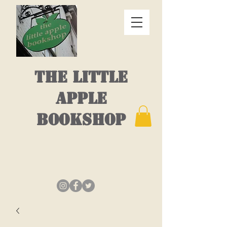
THE LITTLE
APPLE
BOOKSHOP