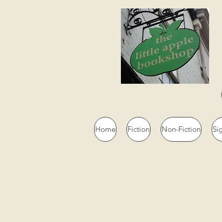
Home
Fiction
Non-Fiction
Si