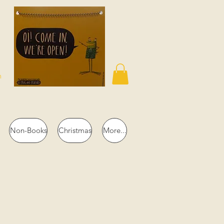
n
Non-Books
Christmas
More...