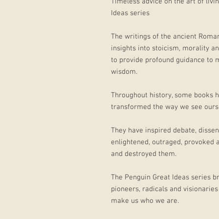
Timeless advice on the art of liv
Ideas series
The writings of the ancient Roma
insights into stoicism, morality 
to provide profound guidance to m
wisdom.
Throughout history, some books h
transformed the way we see ourse
They have inspired debate, dissen
enlightened, outraged, provoked 
and destroyed them.
The Penguin Great Ideas series br
pioneers, radicals and visionaries
make us who we are.