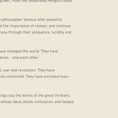
ing well, from the celebrated Penguin Great
n philosopher Seneca offer powerful
and the importance of reason, and continue
any through their eloquence, lucidity and
ave changed the world. They have
lves - and each other.
t, war and revolution. They have
and comforted. They have enriched lives -
ings you the works of the great thinkers,
 whose ideas shook civilization, and helped