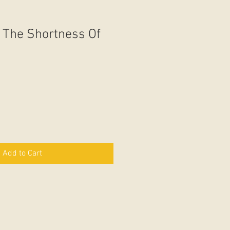
 The Shortness Of
Add to Cart