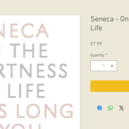
Seneca - On
Life
Price
£7.99
Quantity
*