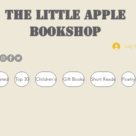
THE LITTLE APPLE
BOOKSHOP
Log I
gned
Top 30
Children's
Gift Books
Short Reads
Poetry