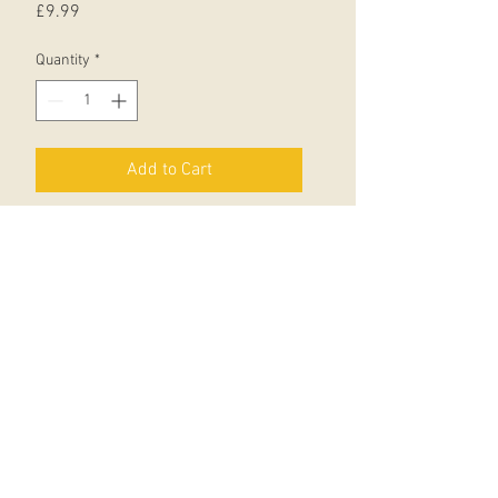
Price
£9.99
Quantity
*
Add to Cart
Packed with 50 hilarious jokes by
Northern Irish stand-up comedian
Sean Hegarty, and brilliantly
illustrated in colour by Jim Field,
this riotously funny first joke book is
the perfect gift for budding
comedians to read alone or share
with friends.
With free Stories Aloud audio