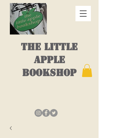
THE LITTLE
APPLE
BOOKSHOP