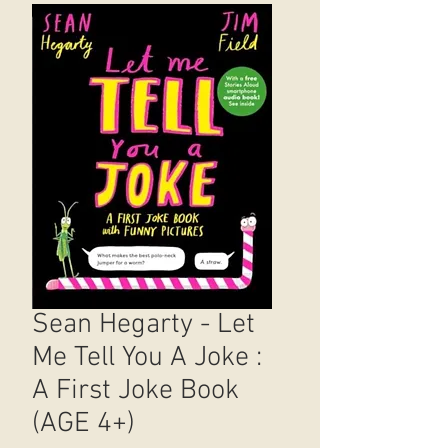
Sean Hegarty - Let
Me Tell You A Joke :
A First Joke Book
(AGE 4+)