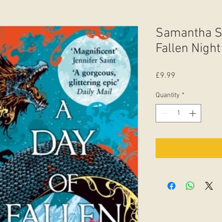
Samantha S
Fallen Night
Price
£9.99
Quantity
*