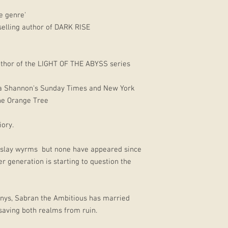
e genre'
selling author of DARK RISE
hor of the LIGHT OF THE ABYSS series
ha Shannon's Sunday Times and New York
the Orange Tree
iory.
to slay wyrms but none have appeared since
 generation is starting to question the
 Inys, Sabran the Ambitious has married
saving both realms from ruin.