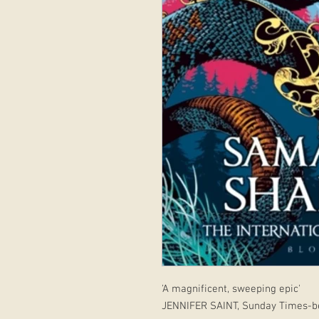
'A magnificent, sweeping epic'
JENNIFER SAINT, Sunday Times-be