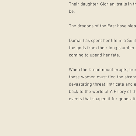
Their daughter, Glorian, trails in
be.
The dragons of the East have slept
Dumai has spent her life in a Sei
the gods from their long slumber
coming to upend her fate.
When the Dreadmount erupts, bring
these women must find the stren
devastating threat. Intricate and 
back to the world of A Priory of 
events that shaped it for generat