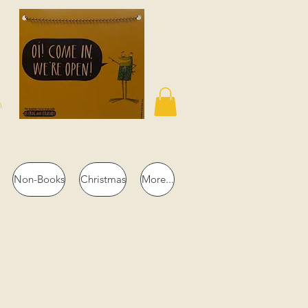
n
Non-Books
Christmas
More...