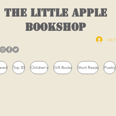
THE LITTLE APPLE
BOOKSHOP
Log I
gned
Top 30
Children's
Gift Books
Short Reads
Poetry