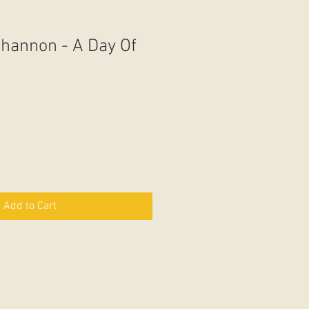
hannon - A Day Of
Add to Cart