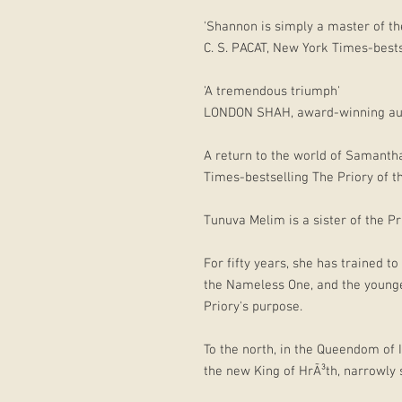
'Shannon is simply a master of th
C. S. PACAT, New York Times-best
'A tremendous triumph'
LONDON SHAH, award-winning aut
A return to the world of Samant
Times-bestselling The Priory of 
Tunuva Melim is a sister of the Pr
For fifty years, she has trained 
the Nameless One, and the younger
Priory's purpose.
To the north, in the Queendom of
the new King of HrÃ³th, narrowly 