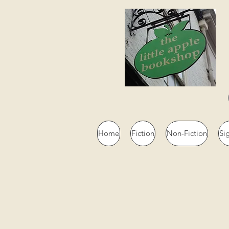
Home
Fiction
Non-Fiction
Si