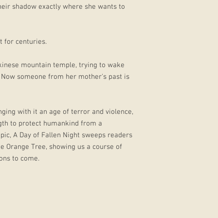
 their shadow exactly where she wants to
 for centuries.
ikinese mountain temple, trying to wake
. Now someone from her mother's past is
ing with it an age of terror and violence,
gth to protect humankind from a
epic, A Day of Fallen Night sweeps readers
the Orange Tree, showing us a course of
ions to come.