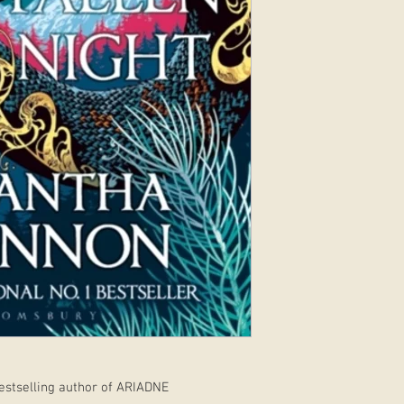
stselling author of ARIADNE