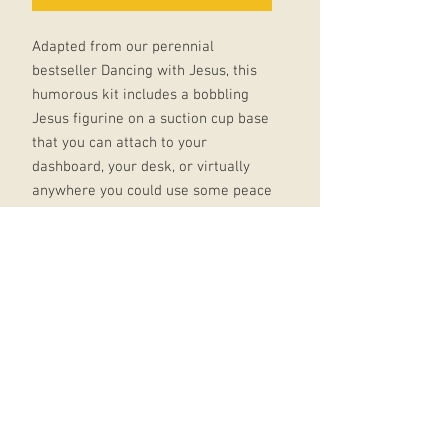
Adapted from our perennial
bestseller Dancing with Jesus, this
humorous kit includes a bobbling
Jesus figurine on a suction cup base
that you can attach to your
dashboard, your desk, or virtually
anywhere you could use some peace
and tranquility - or to just bring a
smile to your face.
Kit also includes a mini version of
the original Dancing with Jesus
book, with how-to instructions and
illustrations throughout.
Kit includes:* 3" bobbling Jesus
figurine on suction cup base*