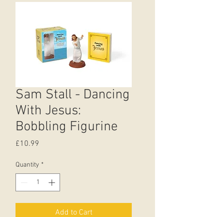
Sam Stall - Dancing
With Jesus:
Bobbling Figurine
Price
£10.99
Quantity
*
Add to Cart