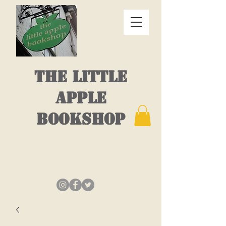
THE LITTLE
APPLE
BOOKSHOP