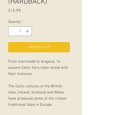
(HARDBACK)
Price
£15.99
Quantity
*
Add to Cart
From mermaids to dragons, 16
ancient Celtic fairy tales retold with
their histories
The Celtic cultures of the British
Isles, Ireland, Scotland and Wales
have produced some of the richest
traditional tales in Europe.