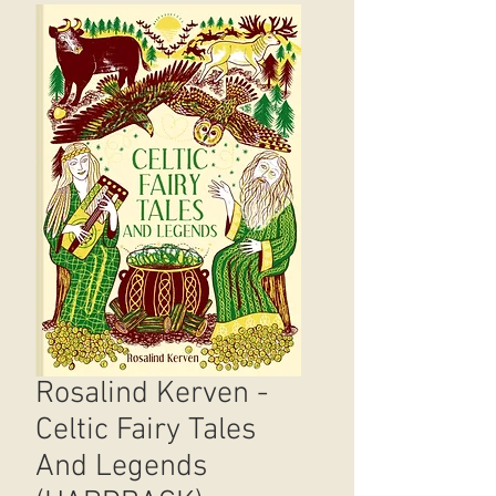
Rosalind Kerven -
Celtic Fairy Tales
And Legends