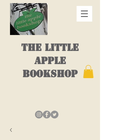
THE LITTLE
APPLE
BOOKSHOP