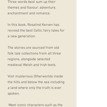
Three words best sum up their
themes and flavour: adventure,
enchantment and romance.
In this book, Rosalind Kerven has
revived the best Celtic fairy tales for
a new generation.
The stories are sourced from old
folk tale collections from all three
regions, alongside selected
medieval Welsh and Irish texts.
Visit mysterious Otherworlds inside
the hills and below the sea including
a land where only the truth is ever
spoken.
Meet iconic characters such as the