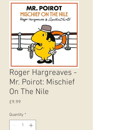
Roger Hargreaves -
Mr. Poirot: Mischief
On The Nile
Price
£9.99
Quantity
*