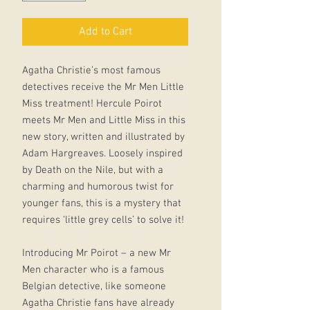
Add to Cart
Agatha Christie’s most famous
detectives receive the Mr Men Little
Miss treatment! Hercule Poirot
meets Mr Men and Little Miss in this
new story, written and illustrated by
Adam Hargreaves. Loosely inspired
by Death on the Nile, but with a
charming and humorous twist for
younger fans, this is a mystery that
requires ‘little grey cells’ to solve it!
Introducing Mr Poirot – a new Mr
Men character who is a famous
Belgian detective, like someone
Agatha Christie fans have already