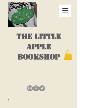
THE LITTLE
APPLE
BOOKSHOP