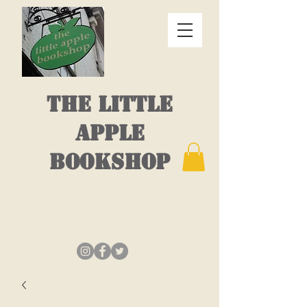
THE LITTLE
APPLE
BOOKSHOP