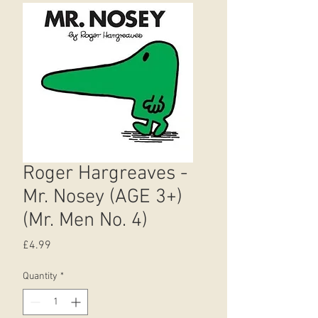
Roger Hargreaves -
Mr. Nosey (AGE 3+)
(Mr. Men No. 4)
Price
£4.99
Quantity
*