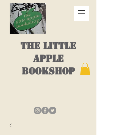
THE LITTLE
APPLE
BOOKSHOP