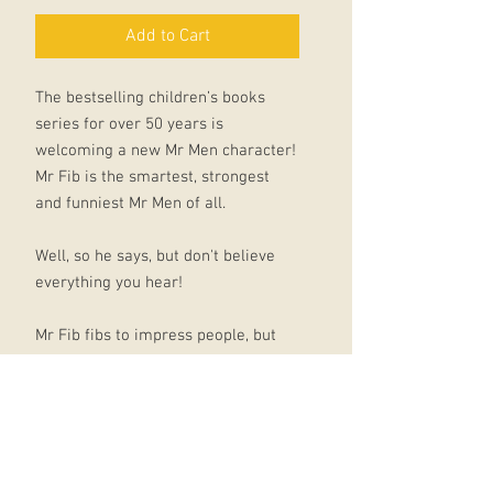
Add to Cart
The bestselling children’s books
series for over 50 years is
welcoming a new Mr Men character!
Mr Fib is the smartest, strongest
and funniest Mr Men of all.
Well, so he says, but don't believe
everything you hear!
Mr Fib fibs to impress people, but
his fibs are getting bigger and
bigger, and one day he goes too far
and his friends are upset. Can Mr Fib
learn to tell the truth?