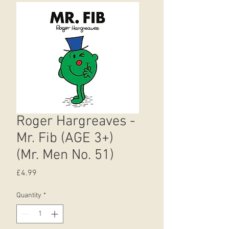
Roger Hargreaves -
Mr. Fib (AGE 3+)
(Mr. Men No. 51)
Price
£4.99
Quantity
*