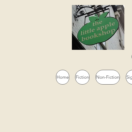
Home
Fiction
Non-Fiction
Si