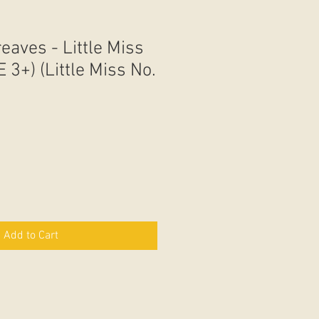
eaves - Little Miss
 3+) (Little Miss No.
Add to Cart