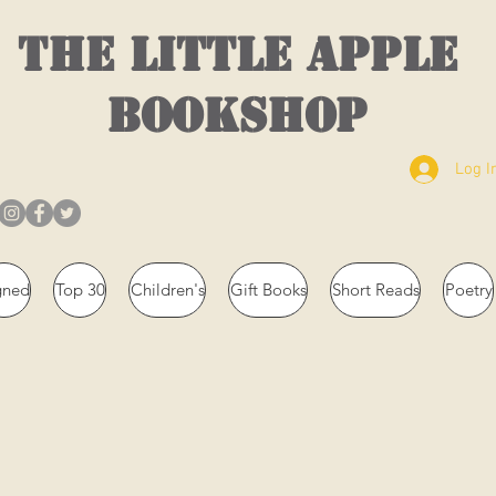
THE LITTLE APPLE
BOOKSHOP
Log I
gned
Top 30
Children's
Gift Books
Short Reads
Poetry