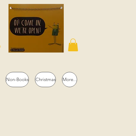
n
Non-Books
Christmas
More...