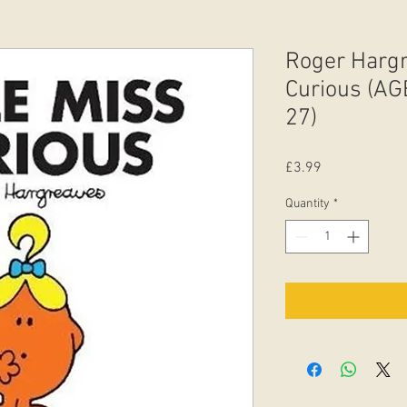
Roger Hargr
Curious (AGE
27)
Price
£3.99
Quantity
*