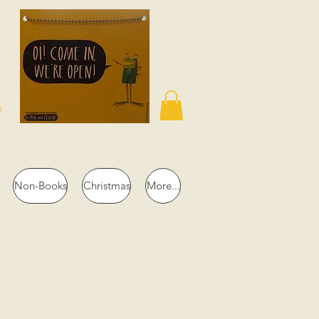
n
Non-Books
Christmas
More...