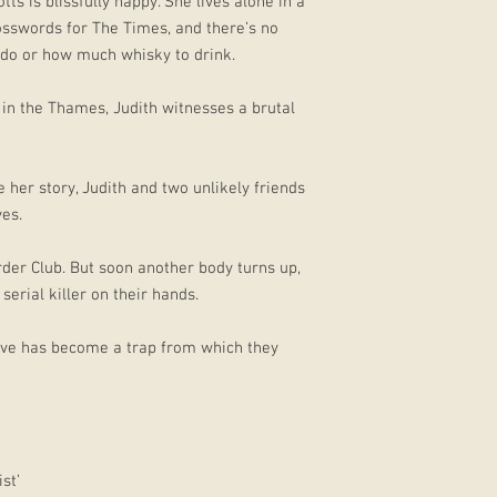
s is blissfully happy. She lives alone in a
osswords for The Times, and there’s no
o do or how much whisky to drink.
in the Thames, Judith witnesses a brutal
e her story, Judith and two unlikely friends
ves.
der Club. But soon another body turns up,
serial killer on their hands.
olve has become a trap from which they
st’