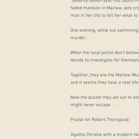
Seventy-seven-year-old Judith Pott
faded mansion in Marlow, sets cr
man in her life to tell her what t
One evening, while out swimming 
murder.
When the local police don’t believ
decide to investigate for themsel
Together, they are the Marlow Mur
and it seems they have a real-life 
Now the puzzle they set out to s
might never escape . . .
Praise for Robert Thorogood:
‘Agatha Christie with a modern twi