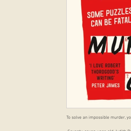
To solve an impossible murder, you