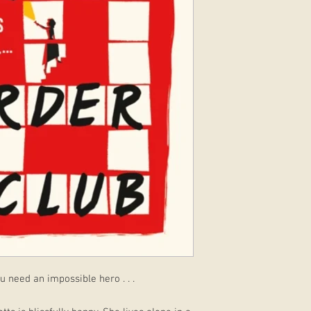
 need an impossible hero . . .