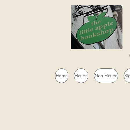
Home
Fiction
Non-Fiction
Si