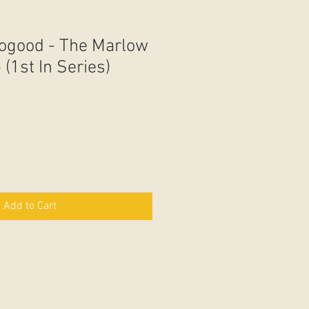
ogood - The Marlow
(1st In Series)
Add to Cart