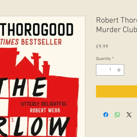
Robert Thor
Murder Club 
Price
£9.99
Quantity
*