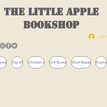
THE LITTLE APPLE
BOOKSHOP
Log I
gned
Top 30
Children's
Gift Books
Short Reads
Poetry