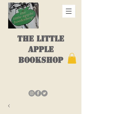
THE LITTLE
APPLE
BOOKSHOP