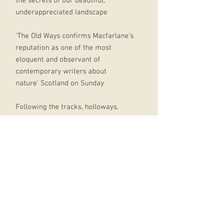
the secrets of our beautiful,
underappreciated landscape
'The Old Ways confirms Macfarlane's
reputation as one of the most
eloquent and observant of
contemporary writers about
nature' Scotland on Sunday
Following the tracks, holloways,
drove-roads and sea paths that
form part of a vast ancient network
of routes criss-crossing the British
Isles and beyond, Robert Macfarlane
discovers a lost world - a landscape
of the feet and the mind, of
pilgrimage and ritual, of stories and
ghosts; above all of the places and
journeys which inspire and inhabit