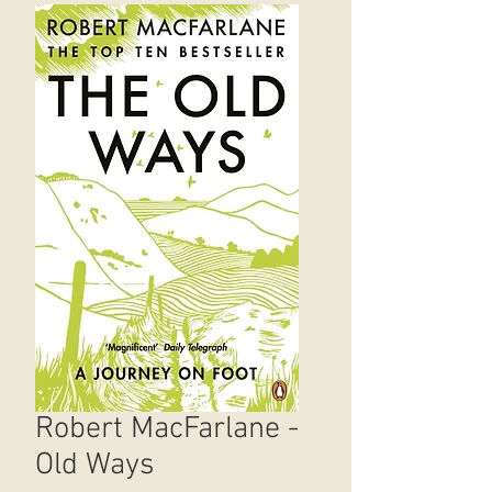
Robert MacFarlane -
Old Ways