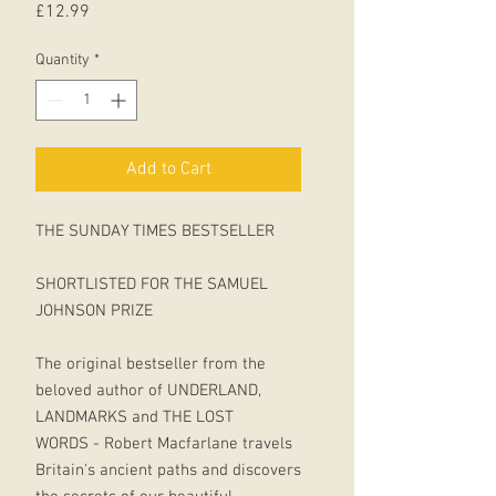
Price
£12.99
Quantity
*
Add to Cart
THE SUNDAY TIMES BESTSELLER
SHORTLISTED FOR THE SAMUEL
JOHNSON PRIZE
The original bestseller from the
beloved author of UNDERLAND,
LANDMARKS and THE LOST
WORDS - Robert Macfarlane travels
Britain's ancient paths and discovers