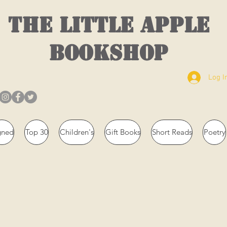
THE LITTLE APPLE
BOOKSHOP
Log I
gned
Top 30
Children's
Gift Books
Short Reads
Poetry