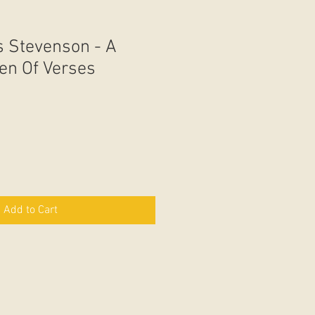
s Stevenson - A
den Of Verses
Add to Cart