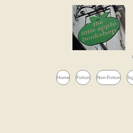
Home
Fiction
Non-Fiction
Si