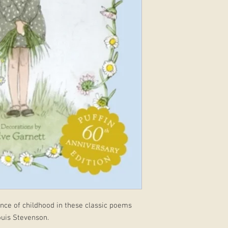
nce of childhood in these classic poems
ouis Stevenson.