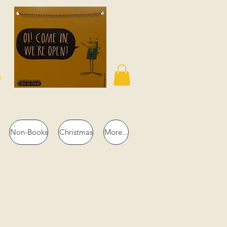
n
Non-Books
Christmas
More...