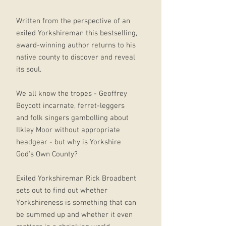
Written from the perspective of an
exiled Yorkshireman this bestselling,
award-winning author returns to his
native county to discover and reveal
its soul.
We all know the tropes - Geoffrey
Boycott incarnate, ferret-leggers
and folk singers gambolling about
Ilkley Moor without appropriate
headgear - but why is Yorkshire
God's Own County?
Exiled Yorkshireman Rick Broadbent
sets out to find out whether
Yorkshireness is something that can
be summed up and whether it even