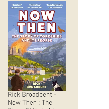
Rick Broadbent -
Now Then : The