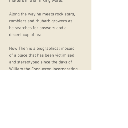
matters in a shrinking world.
Along the way he meets rock stars,
ramblers and rhubarb growers as
he searches for answers and a
decent cup of tea.
Now Then is a biographical mosaic
of a place that has been victimised
and stereotyped since the days of
William the Conqueror. Incorporating
social history, memoir and author
interviews, Now Then is not a
hagiography.
Broadbent visits the scenes of
industrial neglect and forgotten
tragedy, as well as examining the
truth about well-known Yorkshire