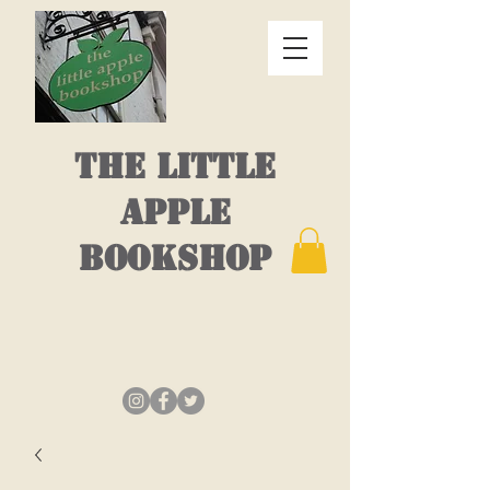
THE LITTLE
APPLE
BOOKSHOP