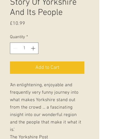
Story Of Yorkshire
And Its People
Price
£10.99
Quantity
*
Add to Cart
'An enlightening, enjoyable and
frequently very funny journey into
what makes Yorkshire stand out
from the crowd ... a fascinating
insight into our wonderful region
and the people that make it what it
is.'
The Yorkshire Post