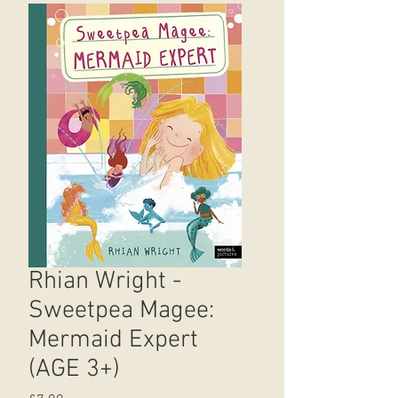
Rhian Wright -
Sweetpea Magee:
Mermaid Expert
(AGE 3+)