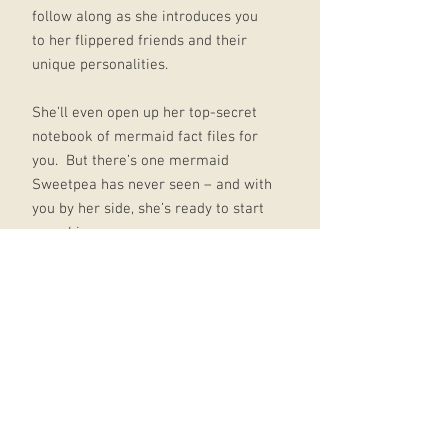
follow along as she introduces you
to her flippered friends and their
unique personalities.
She’ll even open up her top-secret
notebook of mermaid fact files for
you. But there’s one mermaid
Sweetpea has never seen – and with
you by her side, she’s ready to start
searching.
Hold tight as she faces an ogre, a
dragon, a goblin and a witch, all in
the hunt for the rarest mermaid of
them all.
And in a final twist, you might just
discover that the magic of these