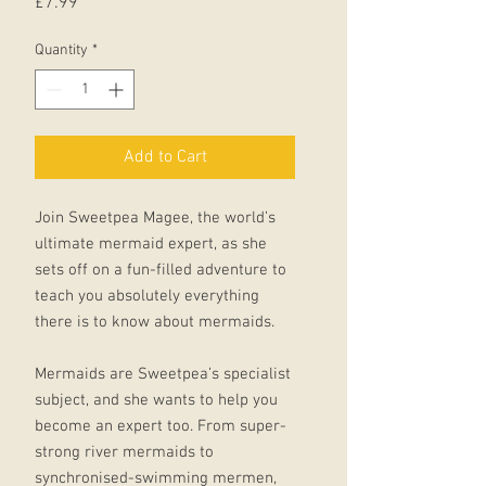
Price
£7.99
Quantity
*
Add to Cart
Join Sweetpea Magee, the world’s
ultimate mermaid expert, as she
sets off on a fun-filled adventure to
teach you absolutely everything
there is to know about mermaids.
Mermaids are Sweetpea’s specialist
subject, and she wants to help you
become an expert too. From super-
strong river mermaids to
synchronised-swimming mermen,