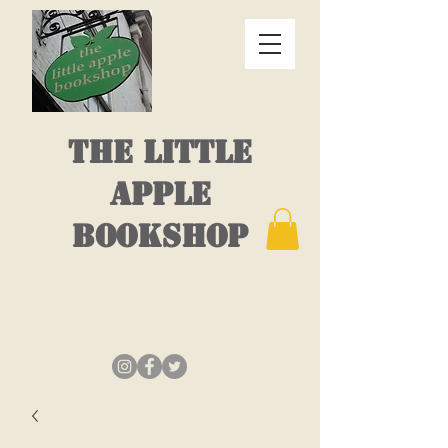
THE LITTLE
APPLE
BOOKSHOP