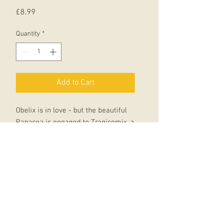
Price
£8.99
Quantity
*
Add to Cart
Obelix is in love - but the beautiful
Panacea is engaged to Tragicomix, a
conscript in the Roman army. Who'd
have expected to see Asterix in a
legionary's uniform?
When he and Obelix join up to
rescue Tragicomix from North
Africa, Centurions Nefarius Purpus
and Dubuis Status don't know what's