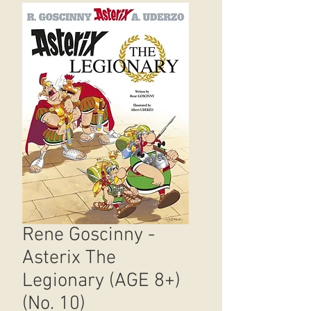
Rene Goscinny -
Asterix The
Legionary (AGE 8+)
(No. 10)