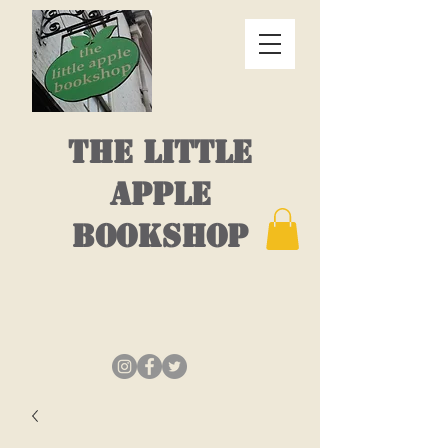
THE LITTLE
APPLE
BOOKSHOP